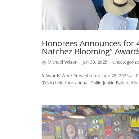
Honorees Announces for 4t
Natchez Blooming” Award
by
Michael Wilson
|
Jun 30, 2025
|
Uncategoriz
6 Awards Were Presented on June 28, 2025 as 
(DNA) held their annual “Sallie Junkin Ballard K