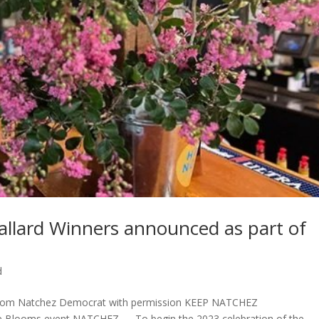
Ballard Winners announced as part of
d
 from Natchez Democrat with permission KEEP NATCHEZ
 Blooms event NATCHEZ — To begin the 2023 celebration of the