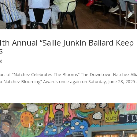
h Annual “Sallie Junkin Ballard Keep
s
ed
Part of “Natchez Celebrates The Blooms” The Downtown Natchez All
eep Natchez Blooming” Awards once again on Saturday, June 28, 2025 a