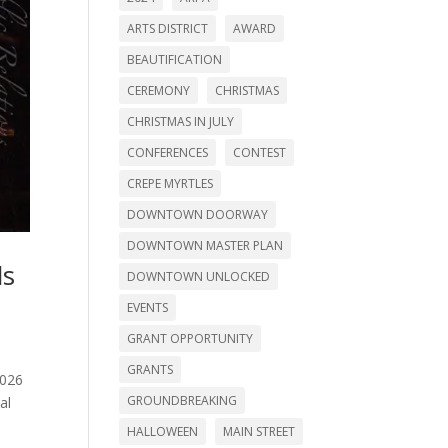
ARTS DISTRICT
AWARD
BEAUTIFICATION
CEREMONY
CHRISTMAS
CHRISTMAS IN JULY
CONFERENCES
CONTEST
CREPE MYRTLES
DOWNTOWN DOORWAY
DOWNTOWN MASTER PLAN
ds
DOWNTOWN UNLOCKED
EVENTS
GRANT OPPORTUNITY
GRANTS
2026
GROUNDBREAKING
al
HALLOWEEN
MAIN STREET