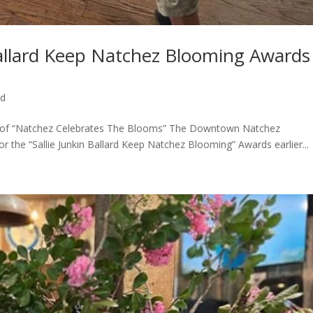
Ballard Keep Natchez Blooming Awards
ed
t of “Natchez Celebrates The Blooms” The Downtown Natchez
r the “Sallie Junkin Ballard Keep Natchez Blooming” Awards earlier...