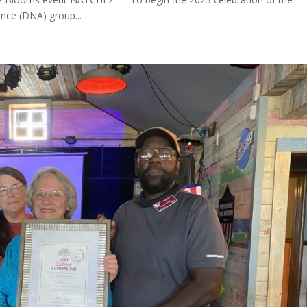
nce (DNA) group...