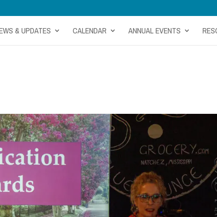
EWS & UPDATES
CALENDAR
ANNUAL EVENTS
RES