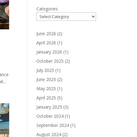
Categories
June 2026
(2)
April 2026
(1)
January 2026
(1)
October 2025
(2)
July 2025
(1)
iance
June 2025
(2)
t...
May 2025
(1)
April 2025
(5)
January 2025
(3)
October 2024
(1)
September 2024
(1)
August 2024
(2)