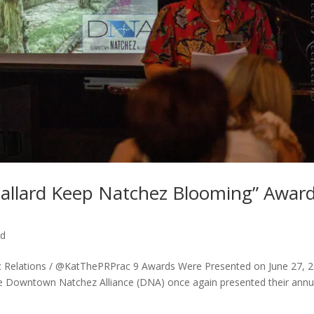
 Ballard Keep Natchez Blooming” Awar
ed
lic Relations / @KatThePRPrac 9 Awards Were Presented on June 27, 
e Downtown Natchez Alliance (DNA) once again presented their annu