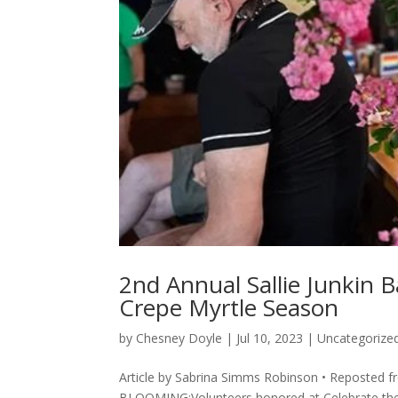
2nd Annual Sallie Junkin 
Crepe Myrtle Season
by
Chesney Doyle
|
Jul 10, 2023
|
Uncategorize
Article by Sabrina Simms Robinson • Reposted
BLOOMING:Volunteers honored at Celebrate the