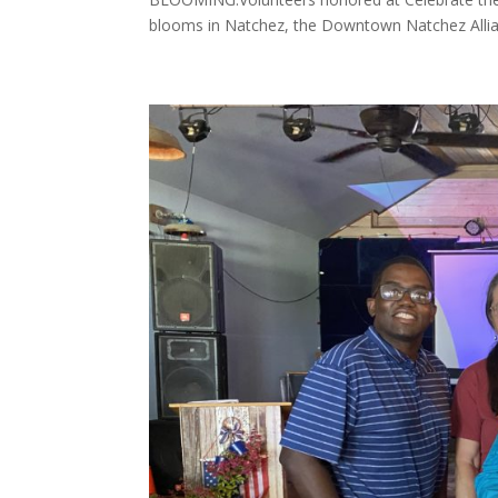
blooms in Natchez, the Downtown Natchez Allia