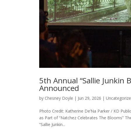
5th Annual “Sallie Junkin
Announced
by
Chesney Doyle
|
Jun 29, 2026
|
Uncategoriz
Photo Credit: Katherine De’Na Parker / KD Pub
as Part of “Natchez Celebrates The Blooms” Th
“Sallie Junkin...