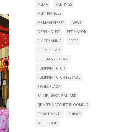
MEDIA
MEETINGS
MLK TRIANGLE
MS MAIN STREET
NEWS
OPEN HOUSE
PET MAYOR
PLACEMAKING
PRESS
PRESS RELEASE
PROGRESS REPORT
PUMPKIN PATCH
PUMPKIN PATCH FESTIVAL
REVELS PLAZA
SALLIE JUNKIN BALLARD
SJB KEEP NATCHEZ BLOOMING
STOREFRONTS
SURVEY
WORKSHOP