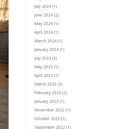
July 2024
(1)
June 2024
(2)
May 2024
(1)
April 2024
(1)
March 2024
(1)
January 2024
(1)
July 2023
(3)
May 2023
(1)
April 2023
(1)
March 2023
(3)
February 2023
(2)
January 2023
(1)
November 2022
(1)
October 2022
(1)
September 2022
(1)