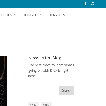
OURCES
CONTACT
DONATE
Newsletter Blog
The best place to learn what’s
going on with DNA is right
here!
Search
2024
ARPA