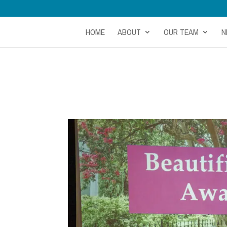
HOME
ABOUT
OUR TEAM
N