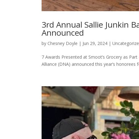
3rd Annual Sallie Junkin 
Announced
by
Chesney Doyle
|
Jun 29, 2024
|
Uncategoriz
7 Awards Presented at Smoot’s Grocery as Par
Alliance (DNA) announced this year’s honorees fo