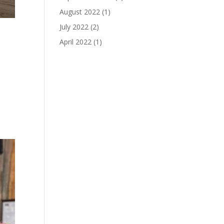
August 2022
(1)
July 2022
(2)
April 2022
(1)