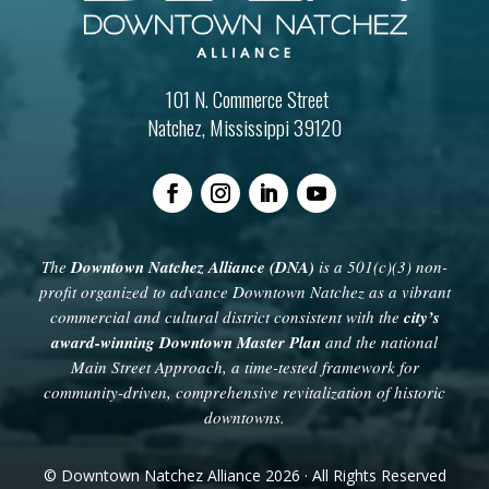
101 N. Commerce Street
Natchez, Mississippi 39120
The
Downtown Natchez Alliance (DNA)
is a 501(c)(3) non-
profit organized to advance Downtown Natchez as a vibrant
commercial and cultural district consistent with the
city’s
award-winning Downtown Master Plan
and the national
Main Street Approach, a time-tested framework for
community-driven, comprehensive revitalization of historic
downtowns.
© Downtown Natchez Alliance 2026 · All Rights Reserved