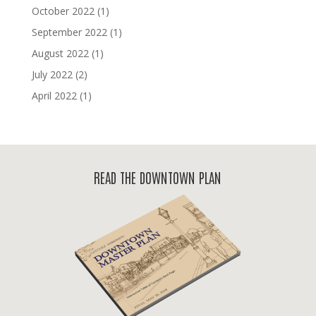
October 2022
(1)
September 2022
(1)
August 2022
(1)
July 2022
(2)
April 2022
(1)
READ THE DOWNTOWN PLAN