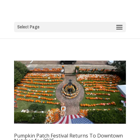
Select Page
Pumpkin Patch Festival Returns To Downtown