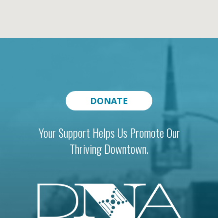
DONATE
Your Support Helps Us Promote Our
Thriving Downtown.