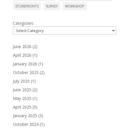
STOREFRONTS
SURVEY
WORKSHOP
Categories
June 2026
(2)
April 2026
(1)
January 2026
(1)
October 2025
(2)
July 2025
(1)
June 2025
(2)
May 2025
(1)
April 2025
(5)
January 2025
(3)
October 2024
(1)