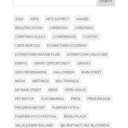
Search
2024
ARPA
ARTS DISTRICT
AWARD
BEAUTIFICATION
CEREMONY
CHRISTMAS
CHRISTMAS IN JULY
CONFERENCES
CONTEST
CREPE MYRTLES
DOWNTOWN DOORWAY
DOWNTOWN MASTER PLAN
DOWNTOWN UNLOCKED
EVENTS
GRANT OPPORTUNITY
GRANTS
GROUNDBREAKING
HALLOWEEN
MAIN STREET
MEDIA
MEETINGS
MLK TRIANGLE
MS MAIN STREET
NEWS
OPEN HOUSE
PET MAYOR
PLACEMAKING
PRESS
PRESS RELEASE
PROGRESS REPORT
PUMPKIN PATCH
PUMPKIN PATCH FESTIVAL
REVELS PLAZA
SALLIE JUNKIN BALLARD
SJB KEEP NATCHEZ BLOOMING