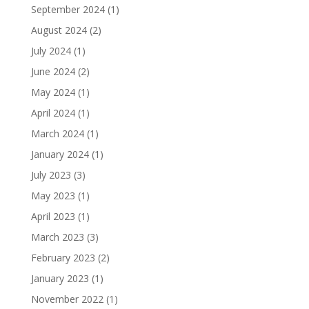
September 2024
(1)
August 2024
(2)
July 2024
(1)
June 2024
(2)
May 2024
(1)
April 2024
(1)
March 2024
(1)
January 2024
(1)
July 2023
(3)
May 2023
(1)
April 2023
(1)
March 2023
(3)
February 2023
(2)
January 2023
(1)
November 2022
(1)