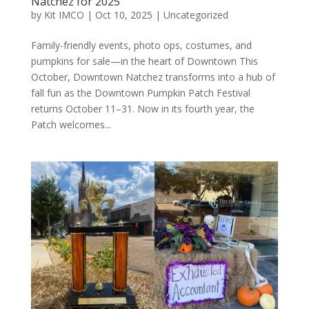
Natchez for 2025
by
Kit IMCO
|
Oct 10, 2025
|
Uncategorized
Family-friendly events, photo ops, costumes, and
pumpkins for sale—in the heart of Downtown This
October, Downtown Natchez transforms into a hub of
fall fun as the Downtown Pumpkin Patch Festival
returns October 11–31. Now in its fourth year, the
Patch welcomes...