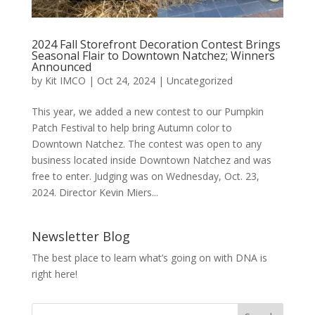
2024 Fall Storefront Decoration Contest Brings
Seasonal Flair to Downtown Natchez; Winners
Announced
by
Kit IMCO
|
Oct 24, 2024
|
Uncategorized
This year, we added a new contest to our Pumpkin
Patch Festival to help bring Autumn color to
Downtown Natchez. The contest was open to any
business located inside Downtown Natchez and was
free to enter. Judging was on Wednesday, Oct. 23,
2024. Director Kevin Miers...
Newsletter Blog
The best place to learn what’s going on with DNA is
right here!