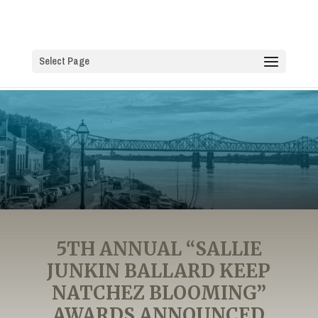
Select Page
5TH ANNUAL “SALLIE
JUNKIN BALLARD KEEP
NATCHEZ BLOOMING”
AWARDS ANNOUNCED