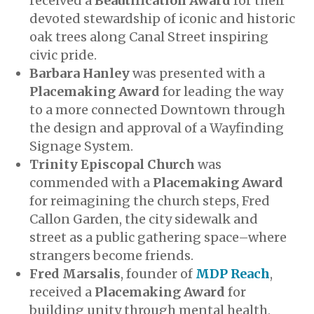
received a
Beautification Award
for their
devoted stewardship of iconic and historic
oak trees along Canal Street inspiring
civic pride.
Barbara Hanley
was presented with a
Placemaking Award
for leading the way
to a more connected Downtown through
the design and approval of a Wayfinding
Signage System.
Trinity Episcopal Church
was
commended with a
Placemaking Award
for reimagining the church steps, Fred
Callon Garden, the city sidewalk and
street as a public gathering space–where
strangers become friends.
Fred Marsalis
, founder of
MDP Reach
,
received a
Placemaking Award
for
building unity through mental health,