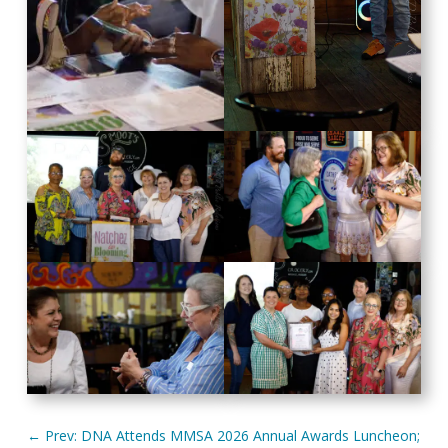
←
Prev: DNA Attends MMSA 2026 Annual Awards Luncheon;