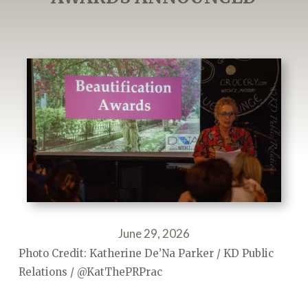
June 29, 2026
Photo Credit: Katherine De’Na Parker / KD Public
Relations / @KatThePRPrac