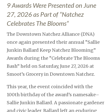
9 Awards Were Presented on June
27, 2026 as Part of “
Natchez
Celebrates The Blooms
“
The Downtown Natchez Alliance (DNA)
once again presented their annual “Sallie
Junkin Ballard Keep Natchez Blooming”
Awards during the “Celebrate The Blooms
Bash” held on Saturday, June 27, 2026 at
Smoot’s Grocery in Downtown Natchez.
This year, the event coincided with the
100th birthday of the award’s namesake–
Sallie Junkin Ballard. A passionate gardener
and civic leader, Ballard left an enduring