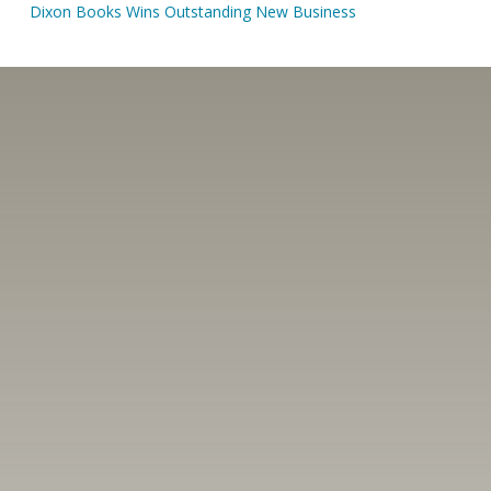
Dixon Books Wins Outstanding New Business