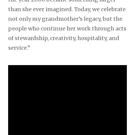
than she ever imagined. Today, we celebrate
not only my grandmother’s legacy, but the
people who continue her work through acts
of stewardship, creativity, hospitality, and
service.”