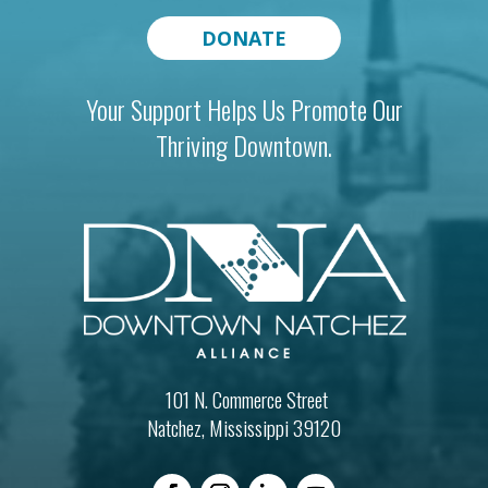
DONATE
Your Support Helps Us Promote Our
Thriving Downtown.
101 N. Commerce Street
Natchez, Mississippi 39120