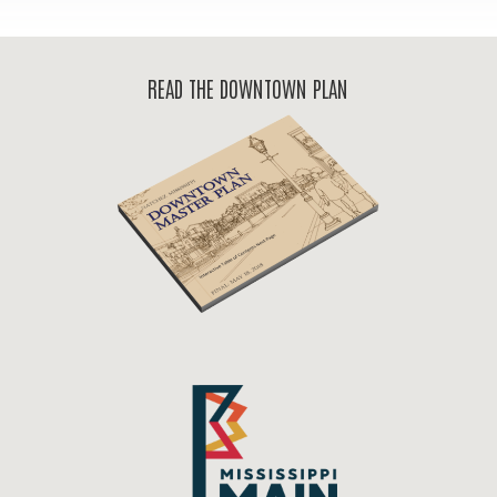
READ THE DOWNTOWN PLAN