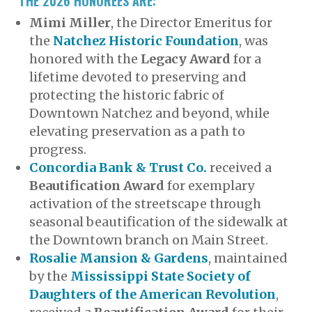
THE 2026 HONOREES ARE:
Mimi Miller
, the Director Emeritus for
the
Natchez Historic Foundation
, was
honored with the
Legacy Award
for a
lifetime devoted to preserving and
protecting the historic fabric of
Downtown Natchez and beyond, while
elevating preservation as a path to
progress.
Concordia Bank & Trust Co.
received a
Beautification Award
for exemplary
activation of the streetscape through
seasonal beautification of the sidewalk at
the Downtown branch on Main Street.
Rosalie Mansion & Gardens
, maintained
by the
Mississippi State Society of
Daughters of the American Revolution
,