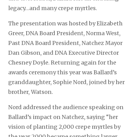
legacy…and many crepe myrtles.
The presentation was hosted by Elizabeth
Greer, DNA Board President, Norma West,
Past DNA Board President, Natchez Mayor
Dan Gibson, and DNA Executive Director
Chesney Doyle. Returning again for the
awards ceremony this year was Ballard’s
granddaughter, Sophie Nord, joined by her
brother, Watson.
Nord addressed the audience speaking on
Ballard’s impact on Natchez, saying “her
vision of planting 2,000 crepe myrtles by
the year 2000 became something larger