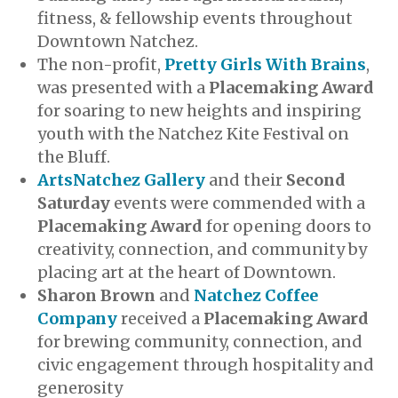
fitness, & fellowship events throughout
Downtown Natchez.
The non-profit,
Pretty Girls With Brains
,
was presented with a
Placemaking Award
for soaring to new heights and inspiring
youth with the Natchez Kite Festival on
the Bluff.
ArtsNatchez Gallery
and their
Second
Saturday
events were commended with a
Placemaking Award
for opening doors to
creativity, connection, and community by
placing art at the heart of Downtown.
Sharon Brown
and
Natchez Coffee
Company
received a
Placemaking Award
for brewing community, connection, and
civic engagement through hospitality and
generosity