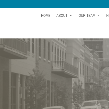
HOME
ABOUT
OUR TEAM
N