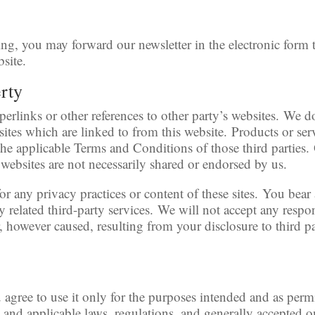
ng, you may forward our newsletter in the electronic form
bsite.
erty
erlinks or other references to other party’s websites. We d
sites which are linked to from this website. Products or ser
 the applicable Terms and Conditions of those third parties
websites are not necessarily shared or endorsed by us.
r any privacy practices or content of these sites. You bear a
 related third-party services. We will not accept any respon
however caused, resulting from your disclosure to third pa
 agree to use it only for the purposes intended and as perm
, and applicable laws, regulations, and generally accepted o