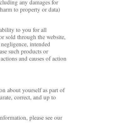
(including any damages for
r harm to property or data)
bility to you for all
or sold through the website,
, negligence, intended
chase such products or
, actions and causes of action
on about yourself as part of
rate, correct, and up to
nformation, please see our