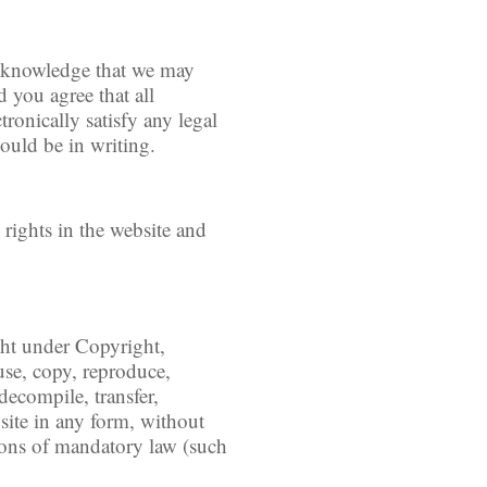
acknowledge that we may
 you agree that all
ronically satisfy any legal
ould be in writing.
 rights in the website and
.
ight under Copyright,
use, copy, reproduce,
decompile, transfer,
site in any form, without
tions of mandatory law (such