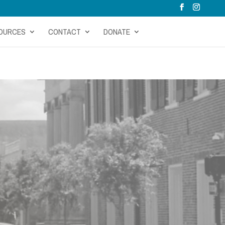
OURCES
CONTACT
DONATE