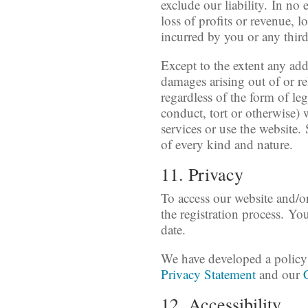
exclude our liability. In no
loss of profits or revenue, l
incurred by you or any third
Except to the extent any add
damages arising out of or re
regardless of the form of leg
conduct, tort or otherwise) w
services or use the website. 
of every kind and nature.
11. Privacy
To access our website and/or
the registration process. Yo
date.
We have developed a policy 
Privacy Statement
and our
12. Accessibility