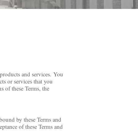
r products and services. You
ts or services that you
ns of these Terms, the
e bound by these Terms and
ceptance of these Terms and