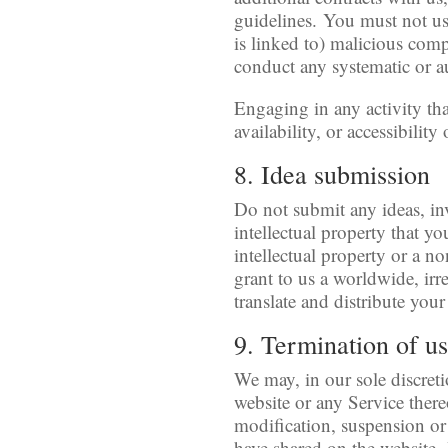
guidelines. You must not use
is linked to) malicious comp
conduct any systematic or au
Engaging in any activity tha
availability, or accessibility
8. Idea submission
Do not submit any ideas, in
intellectual property that y
intellectual property or a n
grant to us a worldwide, irre
translate and distribute your
9. Termination of u
We may, in our sole discreti
website or any Service there
modification, suspension or 
have shared on the website. 