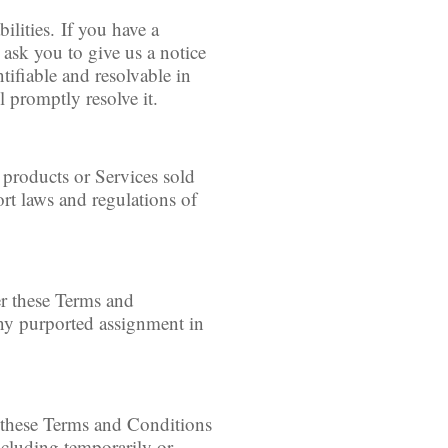
lities. If you have a
 ask you to give us a notice
ntifiable and resolvable in
 promptly resolve it.
 products or Services sold
ort laws and regulations of
er these Terms and
Any purported assignment in
h these Terms and Conditions
ncluding temporarily or