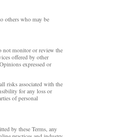
 to others who may be
o not monitor or review the
vices offered by other
. Opinions expressed or
ll risks associated with the
sibility for any loss or
rties of personal
itted by these Terms, any
nline practices and industry