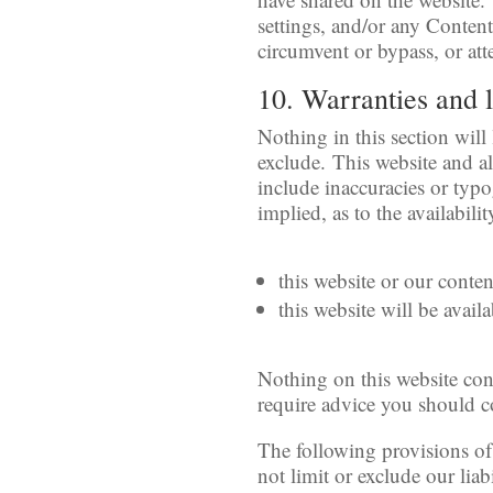
settings, and/or any Conten
circumvent or bypass, or att
10. Warranties and l
Nothing in this section will
exclude. This website and al
include inaccuracies or typo
implied, as to the availabil
this website or our conte
this website will be availa
Nothing on this website cons
require advice you should c
The following provisions of
not limit or exclude our liab