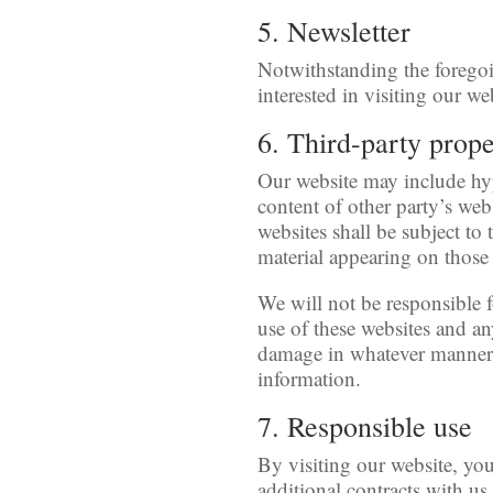
5. Newsletter
Notwithstanding the foregoi
interested in visiting our we
6. Third-party prop
Our website may include hyp
content of other party’s web
websites shall be subject to
material appearing on those 
We will not be responsible fo
use of these websites and any
damage in whatever manner, 
information.
7. Responsible use
By visiting our website, you
additional contracts with us