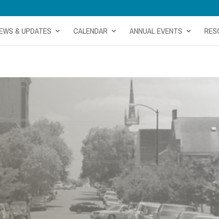
EWS & UPDATES
CALENDAR
ANNUAL EVENTS
RES