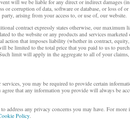
 event will we be liable for any direct or indirect damages 
oss or corruption of data, software or database, or loss of o
 party, arising from your access to, or use of, our website.
itional contract expressly states otherwise, our maximum lia
lated to the website or any products and services marketed 
al action that imposes liability (whether in contract, equity
ill be limited to the total price that you paid to us to pur
Such limit will apply in the aggregate to all of your claims
 services, you may be required to provide certain informati
u agree that any information you provide will always be accu
to address any privacy concerns you may have. For more i
Cookie Policy
.