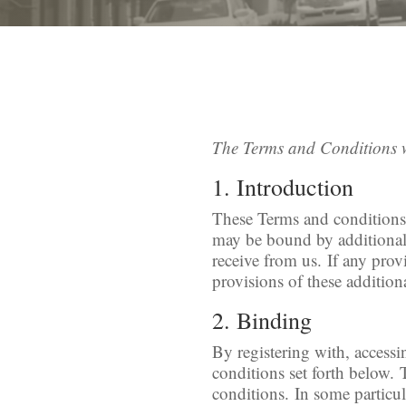
The Terms and Conditions 
1. Introduction
These Terms and conditions a
may be bound by additional c
receive from us. If any prov
provisions of these additiona
2. Binding
By registering with, access
conditions set forth below.
conditions. In some particul