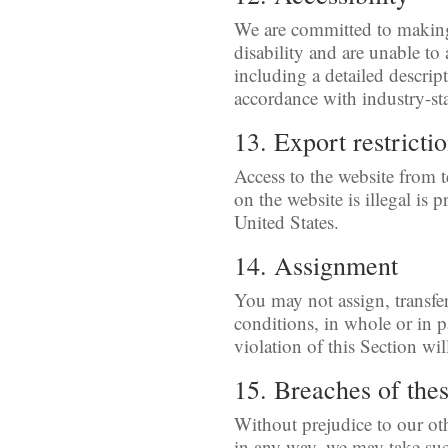
We are committed to making t
disability and are unable to
including a detailed descript
accordance with industry-st
13. Export restricti
Access to the website from t
on the website is illegal is
United States.
14. Assignment
You may not assign, transfe
conditions, in whole or in p
violation of this Section wil
15. Breaches of the
Without prejudice to our ot
in any way, we may take suc