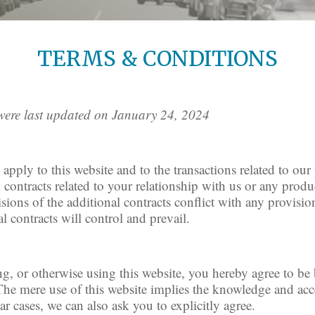
TERMS & CONDITIONS
were last updated on January 24, 2024
pply to this website and to the transactions related to ou
ontracts related to your relationship with us or any produc
isions of the additional contracts conflict with any provisio
l contracts will control and prevail.
ing, or otherwise using this website, you hereby agree to b
 The mere use of this website implies the knowledge and ac
ar cases, we can also ask you to explicitly agree.