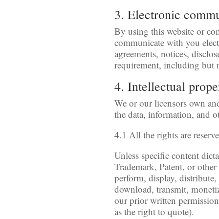
3. Electronic comm
By using this website or c
communicate with you electr
agreements, notices, disclos
requirement, including but 
4. Intellectual prope
We or our licensors own and 
the data, information, and o
4.1 All the rights are reserv
Unless specific content dict
Trademark, Patent, or other 
perform, display, distribute
download, transmit, monetiz
our prior written permission
as the right to quote).