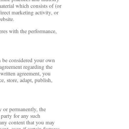
aterial which consists of (or
irect marketing activity, or
ebsite.
feres with the performance,
an be considered your own
n agreement regarding the
h written agreement, you
e, store, adapt, publish,
y or permanently, the
 party for any such
r any content that you may
nt, even if certain features,