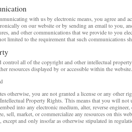
unication
ommunicating with us by electronic means, you agree and 
onically on our website or by sending an email to you, and
ures, and other communications that we provide to you elect
not limited to the requirement that such communications sh
rty
control all of the copyright and other intellectual property
ther resources displayed by or accessible within the website
ed
ates otherwise, you are not granted a license or any other r
Intellectual Property Rights. This means that you will not 
, embed into any electronic medium, alter, reverse engineer, 
e, sell, market, or commercialize any resources on this web
, except and only insofar as otherwise stipulated in regula