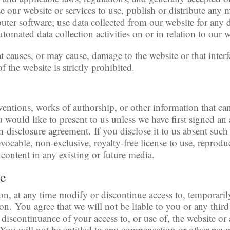
 our website or services to use, publish or distribute any m
uter software; use data collected from our website for any d
tomated data collection activities on or in relation to our w
t causes, or may cause, damage to the website or that inter
 of the website is strictly prohibited.
ventions, works of authorship, or other information that c
ou would like to present to us unless we have first signed a
on-disclosure agreement. If you disclose it to us absent suc
vocable, non-exclusive, royalty-free license to use, reproduc
 content in any existing or future media.
se
on, at any time modify or discontinue access to, temporaril
on. You agree that we will not be liable to you or any third
discontinuance of your access to, or use of, the website o
You will not be entitled to any compensation or other payme