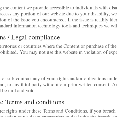
he content we provide accessible to individuals with disabi
 access any portion of our website due to your disability, we
ion of the issue you encountered. If the issue is readily ide
andard information technology tools and techniques we will
ons / Legal compliance
erritories or countries where the Content or purchase of the
 prohibited. You may not use this website in violation of exp
r or sub-contract any of your rights and/or obligations und
art, to any third party without our prior written consent. 
l be null and void.
se Terms and conditions
her rights under these Terms and Conditions, if you breac
h action as we deem appropriate to deal with the breach, i