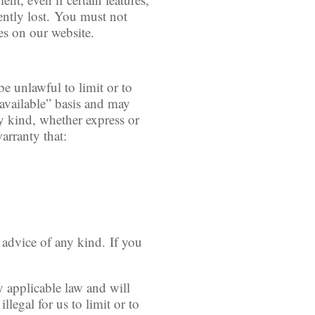
ently lost. You must not
es on our website.
be unlawful to limit or to
 available” basis and may
ny kind, whether express or
arranty that:
l advice of any kind. If you
y applicable law and will
llegal for us to limit or to