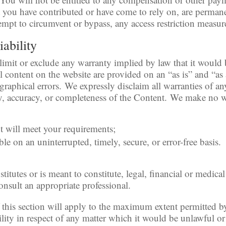
t you have contributed or have come to rely on, are perman
empt to circumvent or bypass, any access restriction measur
iability
 limit or exclude any warranty implied by law that it would 
l content on the website are provided on an “as is” and “as
graphical errors. We expressly disclaim all warranties of a
ity, accuracy, or completeness of the Content. We make no w
nt will meet your requirements;
ble on an uninterrupted, timely, secure, or error-free basis.
titutes or is meant to constitute, legal, financial or medica
onsult an appropriate professional.
 this section will apply to the maximum extent permitted b
ility in respect of any matter which it would be unlawful or i