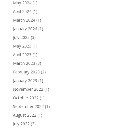
May 2024
(1)
April 2024
(1)
March 2024
(1)
January 2024
(1)
July 2023
(3)
May 2023
(1)
April 2023
(1)
March 2023
(3)
February 2023
(2)
January 2023
(1)
November 2022
(1)
October 2022
(1)
September 2022
(1)
August 2022
(1)
July 2022
(2)