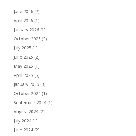
June 2026
(2)
April 2026
(1)
January 2026
(1)
October 2025
(2)
July 2025
(1)
June 2025
(2)
May 2025
(1)
April 2025
(5)
January 2025
(3)
October 2024
(1)
September 2024
(1)
August 2024
(2)
July 2024
(1)
June 2024
(2)