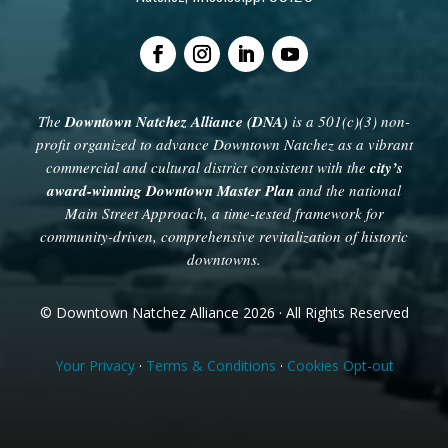
The
Downtown Natchez Alliance (DNA)
is a 501(c)(3) non-
profit organized to advance Downtown Natchez as a vibrant
commercial and cultural district consistent with the
city’s
award-winning Downtown Master Plan
and the national
Main Street Approach, a time-tested framework for
community-driven, comprehensive revitalization of historic
downtowns.
© Downtown Natchez Alliance 2026 · All Rights Reserved
Your Privacy
·
Terms & Conditions
·
Cookies Opt-out