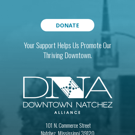
DONATE
Your Support Helps Us Promote Our
Thriving Downtown.
101 N. Commerce Street
Natchez, Mississippi 39120