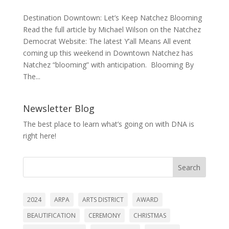
Destination Downtown: Let’s Keep Natchez Blooming
Read the full article by Michael Wilson on the Natchez
Democrat Website: The latest Y’all Means All event
coming up this weekend in Downtown Natchez has
Natchez “blooming” with anticipation. Blooming By
The...
Newsletter Blog
The best place to learn what’s going on with DNA is
right here!
Search
2024
ARPA
ARTS DISTRICT
AWARD
BEAUTIFICATION
CEREMONY
CHRISTMAS