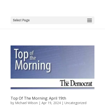
Select Page
Top Of The Morning: April 19th
by
Michael Wilson
|
Apr 19, 2024
|
Uncategorized