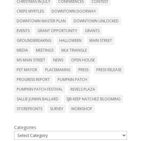
CHRISTMAS IN JULY
CONFERENCES
CONTEST
CREPE MYRTLES
DOWNTOWN DOORWAY
DOWNTOWN MASTER PLAN
DOWNTOWN UNLOCKED
EVENTS
GRANT OPPORTUNITY
GRANTS
GROUNDBREAKING
HALLOWEEN
MAIN STREET
MEDIA
MEETINGS
MLK TRIANGLE
MS MAIN STREET
NEWS
OPEN HOUSE
PET MAYOR
PLACEMAKING
PRESS
PRESS RELEASE
PROGRESS REPORT
PUMPKIN PATCH
PUMPKIN PATCH FESTIVAL
REVELS PLAZA
SALLIE JUNKIN BALLARD
SJB KEEP NATCHEZ BLOOMING
STOREFRONTS
SURVEY
WORKSHOP
Categories