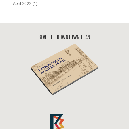
April 2022
(1)
READ THE DOWNTOWN PLAN