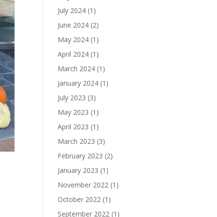
July 2024
(1)
June 2024
(2)
May 2024
(1)
April 2024
(1)
March 2024
(1)
January 2024
(1)
July 2023
(3)
May 2023
(1)
April 2023
(1)
March 2023
(3)
February 2023
(2)
o
January 2023
(1)
November 2022
(1)
October 2022
(1)
September 2022
(1)