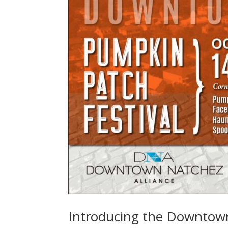
Introducing the Downtown