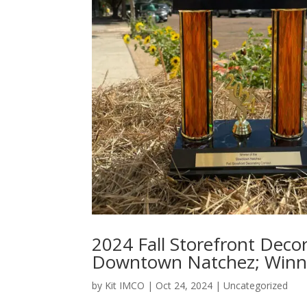
2024 Fall Storefront Decor
Downtown Natchez; Winn
by
Kit IMCO
|
Oct 24, 2024
|
Uncategorized