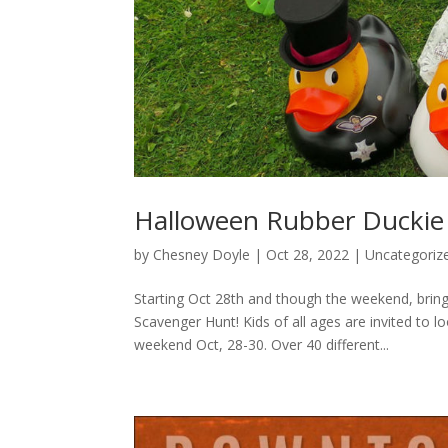
Halloween Rubber Duckie
by
Chesney Doyle
|
Oct 28, 2022
|
Uncategoriz
Starting Oct 28th and though the weekend, bri
Scavenger Hunt! Kids of all ages are invited to
weekend Oct, 28-30. Over 40 different...