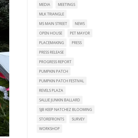
MEDIA
MEETINGS
MLK TRIANGLE
MS MAIN STREET
NEWS
OPEN HOUSE
PET MAYOR
PLACEMAKING
PRESS
PRESS RELEASE
PROGRESS REPORT
PUMPKIN PATCH
PUMPKIN PATCH FESTIVAL
REVELS PLAZA
SALLIE JUNKIN BALLARD
SJB KEEP NATCHEZ BLOOMING
STOREFRONTS
SURVEY
WORKSHOP