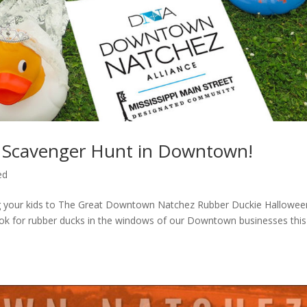
 Scavenger Hunt in Downtown!
ed
ng your kids to The Great Downtown Natchez Rubber Duckie Hallowee
 look for rubber ducks in the windows of our Downtown businesses this