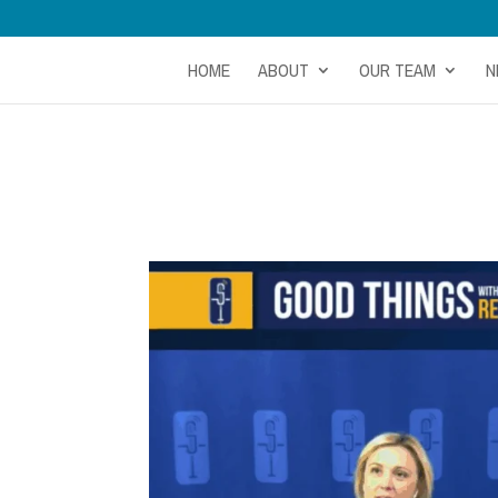
HOME
ABOUT
OUR TEAM
N