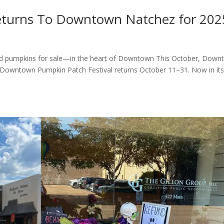
Returns To Downtown Natchez for 202
and pumpkins for sale—in the heart of Downtown This October, Dow
he Downtown Pumpkin Patch Festival returns October 11–31. Now in it