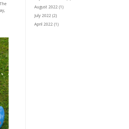
 The
August 2022
(1)
ay,
July 2022
(2)
April 2022
(1)