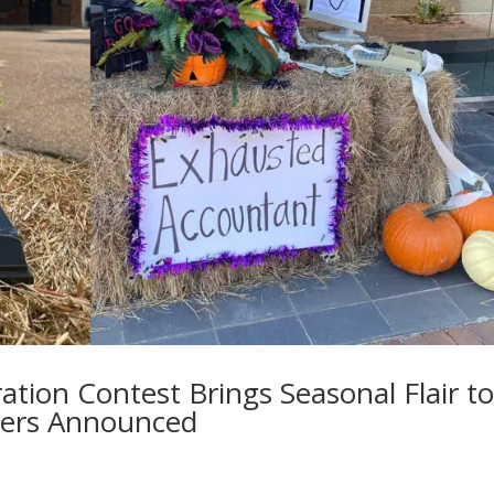
ation Contest Brings Seasonal Flair t
ers Announced