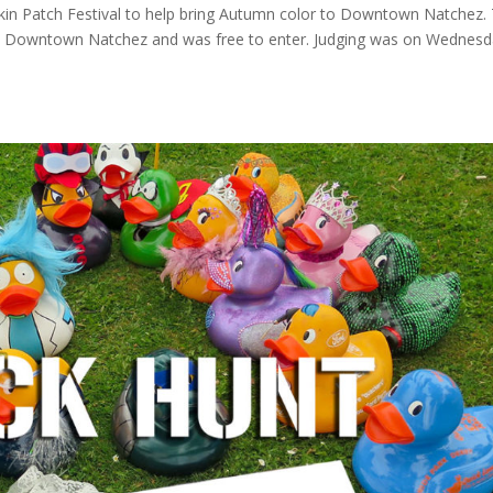
kin Patch Festival to help bring Autumn color to Downtown Natchez.
de Downtown Natchez and was free to enter. Judging was on Wednesd