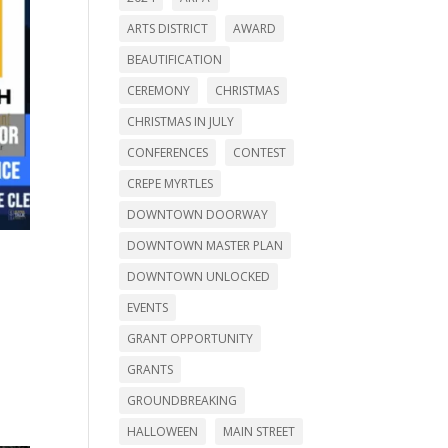
ARTS DISTRICT
AWARD
BEAUTIFICATION
CEREMONY
CHRISTMAS
CHRISTMAS IN JULY
CONFERENCES
CONTEST
CREPE MYRTLES
DOWNTOWN DOORWAY
DOWNTOWN MASTER PLAN
DOWNTOWN UNLOCKED
EVENTS
GRANT OPPORTUNITY
GRANTS
GROUNDBREAKING
HALLOWEEN
MAIN STREET