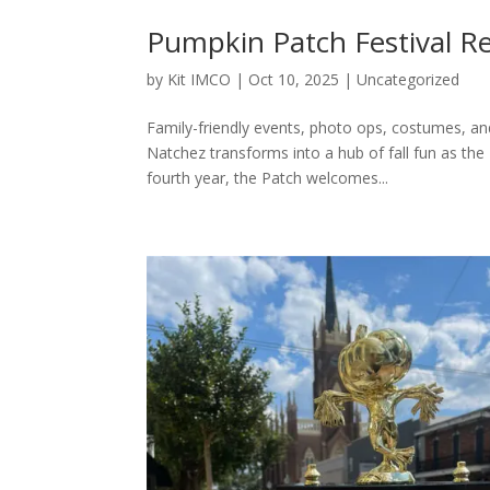
Pumpkin Patch Festival 
by
Kit IMCO
|
Oct 10, 2025
|
Uncategorized
Family-friendly events, photo ops, costumes, 
Natchez transforms into a hub of fall fun as t
fourth year, the Patch welcomes...