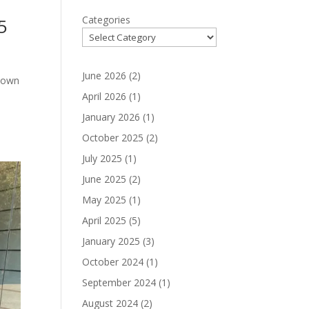
Categories
5
June 2026
(2)
ntown
s
April 2026
(1)
January 2026
(1)
October 2025
(2)
July 2025
(1)
June 2025
(2)
May 2025
(1)
April 2025
(5)
January 2025
(3)
October 2024
(1)
September 2024
(1)
August 2024
(2)