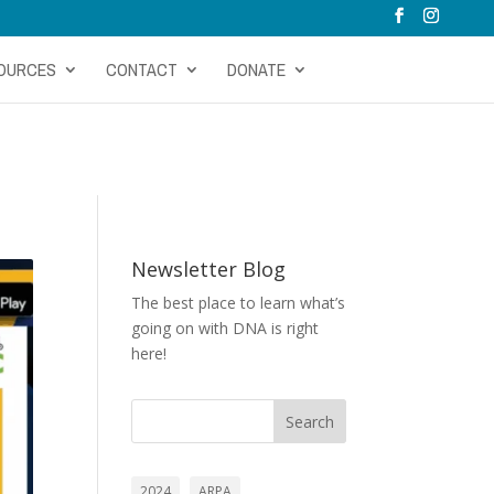
OURCES
CONTACT
DONATE
Newsletter Blog
The best place to learn what’s
going on with DNA is right
here!
Search
2024
ARPA