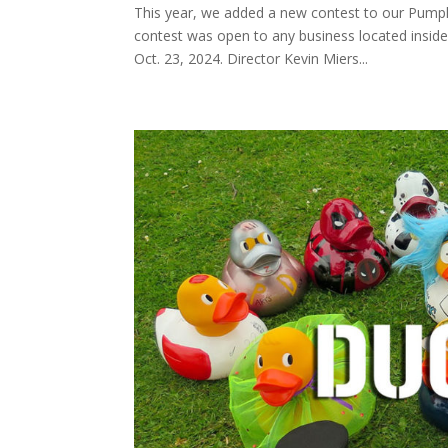
This year, we added a new contest to our Pump
contest was open to any business located insi
Oct. 23, 2024. Director Kevin Miers...