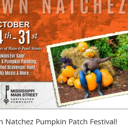
 Natchez Pumpkin Patch Festival!