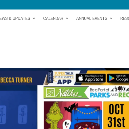
EWS & UPDATES
CALENDAR
ANNUAL EVENTS
RES