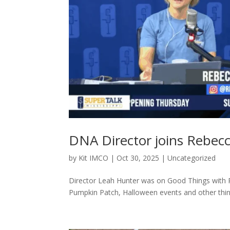
DNA Director joins Rebec
by
Kit IMCO
|
Oct 30, 2025
|
Uncategorized
Director Leah Hunter was on Good Things with
Pumpkin Patch, Halloween events and other thing