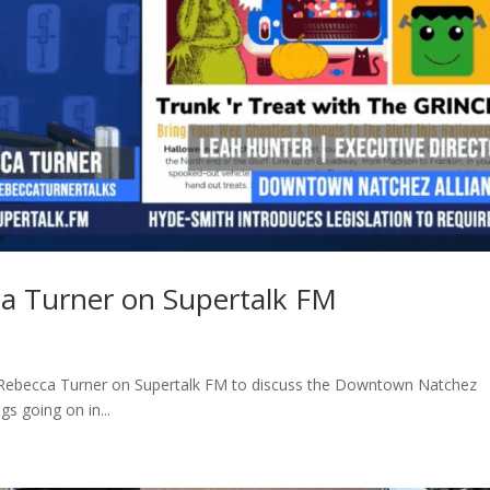
ca Turner on Supertalk FM
 Rebecca Turner on Supertalk FM to discuss the Downtown Natchez
s going on in...