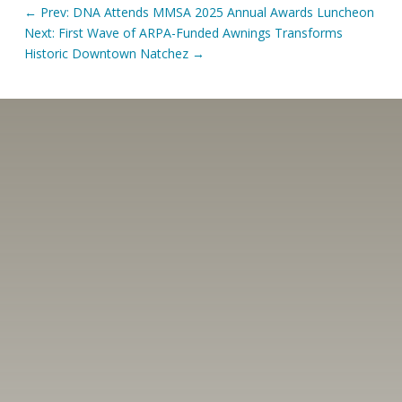
←
Prev: DNA Attends MMSA 2025 Annual Awards Luncheon
Next: First Wave of ARPA-Funded Awnings Transforms
Historic Downtown Natchez
→