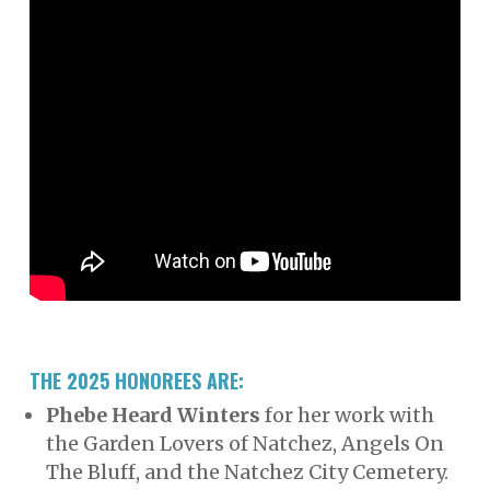
THE 2025 HONOREES ARE:
Phebe Heard Winters
for her work with
the Garden Lovers of Natchez, Angels On
The Bluff, and the Natchez City Cemetery.