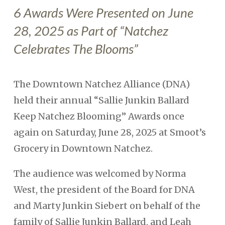
6 Awards Were Presented on June
28, 2025 as Part of “Natchez
Celebrates The Blooms”
The Downtown Natchez Alliance (DNA)
held their annual “Sallie Junkin Ballard
Keep Natchez Blooming” Awards once
again on Saturday, June 28, 2025 at Smoot’s
Grocery in Downtown Natchez.
The audience was welcomed by Norma
West, the president of the Board for DNA
and Marty Junkin Siebert on behalf of the
family of Sallie Junkin Ballard, and Leah