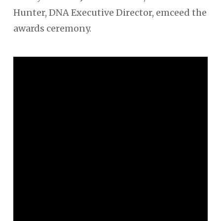
Hunter, DNA Executive Director, emceed the
awards ceremony.