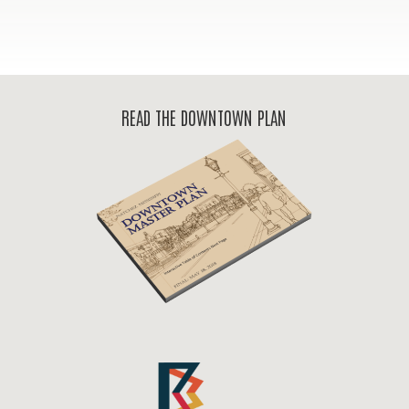
READ THE DOWNTOWN PLAN