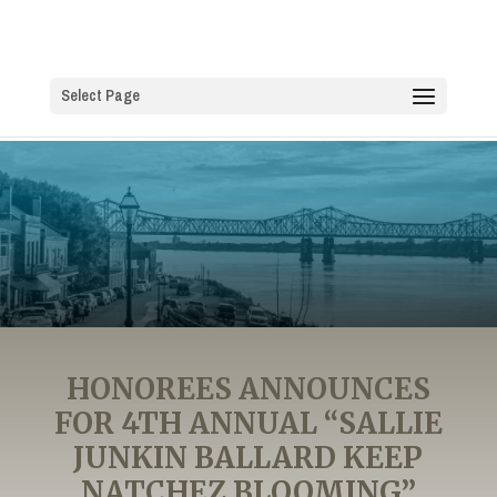
Select Page
HONOREES ANNOUNCES
FOR 4TH ANNUAL “SALLIE
JUNKIN BALLARD KEEP
NATCHEZ BLOOMING”