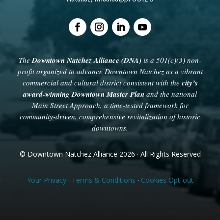
The
Downtown Natchez Alliance (DNA)
is a 501(c)(3) non-
profit organized to advance Downtown Natchez as a vibrant
commercial and cultural district consistent with the
city’s
award-winning Downtown Master Plan
and the national
Main Street Approach, a time-tested framework for
community-driven, comprehensive revitalization of historic
downtowns.
© Downtown Natchez Alliance 2026 · All Rights Reserved
Your Privacy
·
Terms & Conditions
·
Cookies Opt-out