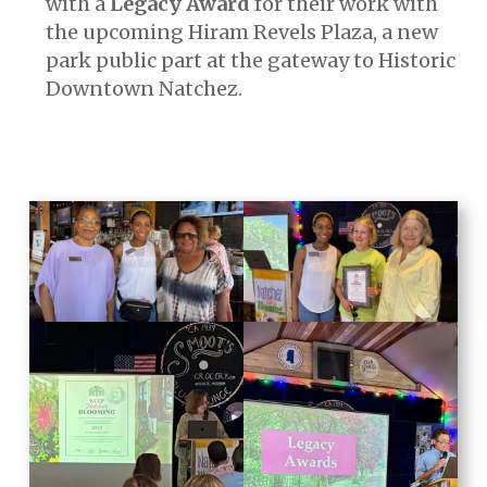
with a
Legacy Award
for their work with
the upcoming Hiram Revels Plaza, a new
park public part at the gateway to Historic
Downtown Natchez.