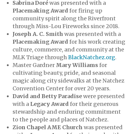
Sabrina Doré
was presented with a
Placemaking Award
for firing up
community spirit along the Riverfront
through Miss-Lou Fireworks since 2018.
Joseph A. C. Smith
was presented with a
Placemaking Award
for his work creating
culture, commerce, and community at the
MLK Triage through
BlackNatchez.org
.
Master Gardner
Mary Williams
for
cultivating beauty, pride, and seasonal
magic along city sidewalks at the Natchez
Convention Center for over 20 years.
David and Betty Paradise
were presented
with a
Legacy Award
for their generous
stewardship and enduring commitment
to the people and places of Natchez.
Zion Chapel AME Church
was presented