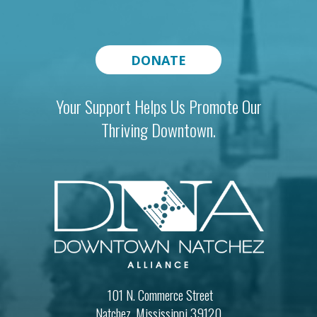
DONATE
Your Support Helps Us Promote Our
Thriving Downtown.
101 N. Commerce Street
Natchez, Mississippi 39120