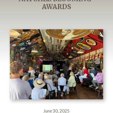
AWARDS
June 30, 2025