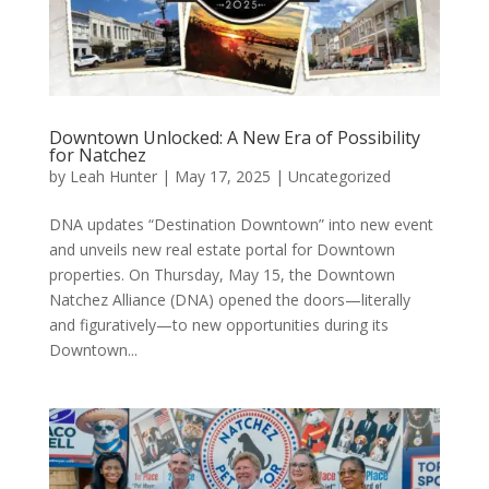
Downtown Unlocked: A New Era of Possibility
for Natchez
by
Leah Hunter
|
May 17, 2025
|
Uncategorized
DNA updates “Destination Downtown” into new event
and unveils new real estate portal for Downtown
properties. On Thursday, May 15, the Downtown
Natchez Alliance (DNA) opened the doors—literally
and figuratively—to new opportunities during its
Downtown...