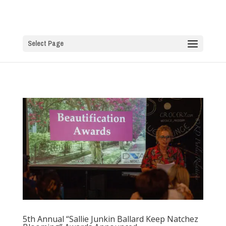
Select Page
5th Annual “Sallie Junkin Ballard Keep Natchez