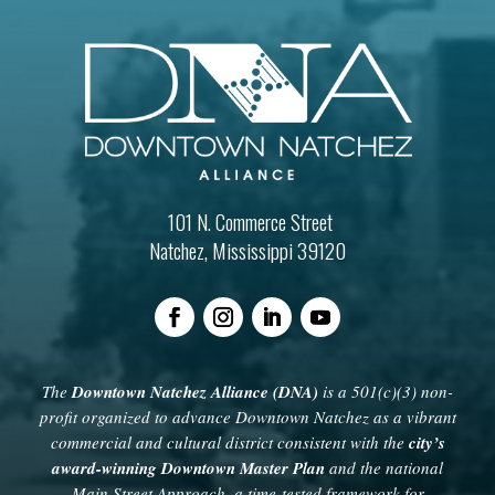
101 N. Commerce Street
Natchez, Mississippi 39120
The
Downtown Natchez Alliance (DNA)
is a 501(c)(3) non-
profit organized to advance Downtown Natchez as a vibrant
commercial and cultural district consistent with the
city’s
award-winning Downtown Master Plan
and the national
Main Street Approach, a time-tested framework for