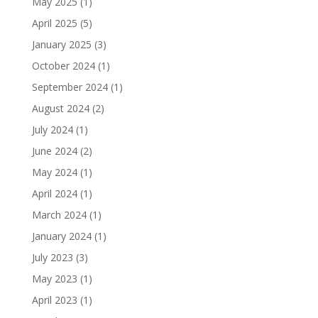
May 2025
(1)
April 2025
(5)
January 2025
(3)
October 2024
(1)
September 2024
(1)
August 2024
(2)
July 2024
(1)
June 2024
(2)
May 2024
(1)
April 2024
(1)
March 2024
(1)
January 2024
(1)
July 2023
(3)
May 2023
(1)
April 2023
(1)