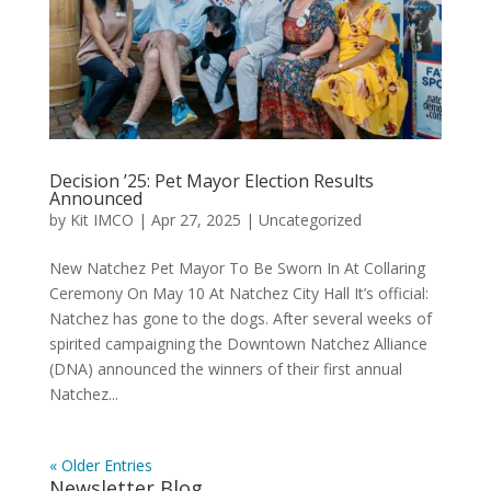
Decision ’25: Pet Mayor Election Results
Announced
by
Kit IMCO
|
Apr 27, 2025
|
Uncategorized
New Natchez Pet Mayor To Be Sworn In At Collaring
Ceremony On May 10 At Natchez City Hall It’s official:
Natchez has gone to the dogs. After several weeks of
spirited campaigning the Downtown Natchez Alliance
(DNA) announced the winners of their first annual
Natchez...
« Older Entries
Newsletter Blog