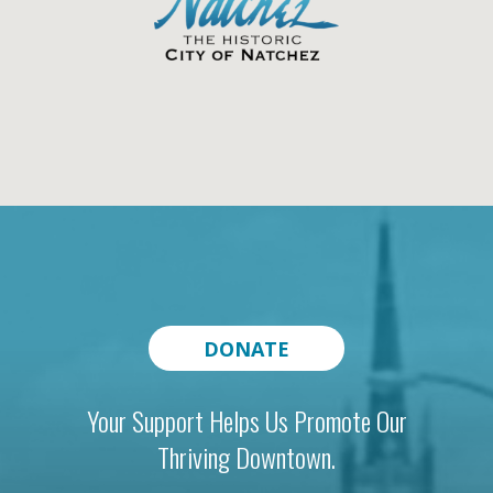
DONATE
Your Support Helps Us Promote Our
Thriving Downtown.