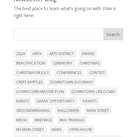
The best place to learn what’s going on with DNA is
right here!
Search
2024
ARPA
ARTS DISTRICT
AWARD
BEAUTIFICATION
CEREMONY
CHRISTMAS
CHRISTMAS IN JULY
CONFERENCES
CONTEST
CREPE MYRTLES
DOWNTOWN DOORWAY
DOWNTOWN MASTER PLAN
DOWNTOWN UNLOCKED
EVENTS
GRANT OPPORTUNITY
GRANTS
GROUNDBREAKING
HALLOWEEN
MAIN STREET
MEDIA
MEETINGS
MLK TRIANGLE
MS MAIN STREET
NEWS
OPEN HOUSE