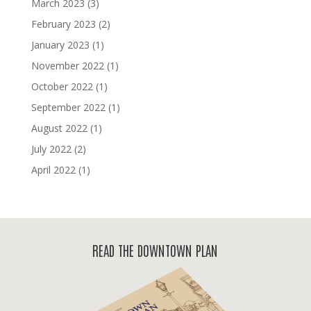
March 2023
(3)
February 2023
(2)
January 2023
(1)
November 2022
(1)
October 2022
(1)
September 2022
(1)
August 2022
(1)
July 2022
(2)
April 2022
(1)
READ THE DOWNTOWN PLAN