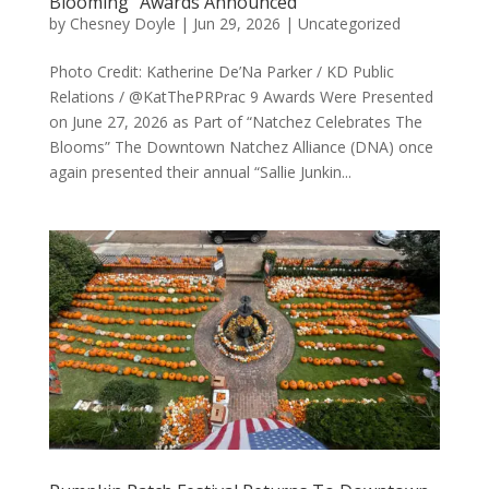
Blooming” Awards Announced
by
Chesney Doyle
|
Jun 29, 2026
|
Uncategorized
Photo Credit: Katherine De’Na Parker / KD Public
Relations / @KatThePRPrac 9 Awards Were Presented
on June 27, 2026 as Part of “Natchez Celebrates The
Blooms” The Downtown Natchez Alliance (DNA) once
again presented their annual “Sallie Junkin...