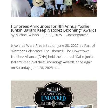
Honorees Announces for 4th Annual “Sallie
Junkin Ballard Keep Natchez Blooming” Awards
by
Michael Wilson
|
Jun 30, 2025
|
Uncategorized
6 Awards Were Presented on June 28, 2025 as Part of
“Natchez Celebrates The Blooms” The Downtown
Natchez Alliance (DNA) held their annual “Sallie Junkin
Ballard Keep Natchez Blooming” Awards once again
on Saturday, June 28, 2025 at...