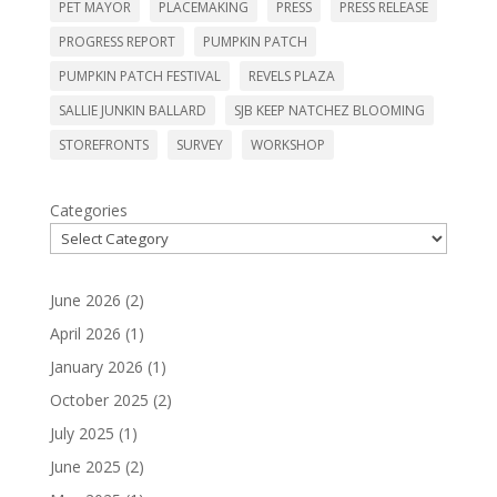
PET MAYOR
PLACEMAKING
PRESS
PRESS RELEASE
PROGRESS REPORT
PUMPKIN PATCH
PUMPKIN PATCH FESTIVAL
REVELS PLAZA
SALLIE JUNKIN BALLARD
SJB KEEP NATCHEZ BLOOMING
STOREFRONTS
SURVEY
WORKSHOP
Categories
June 2026
(2)
April 2026
(1)
January 2026
(1)
October 2025
(2)
July 2025
(1)
June 2025
(2)