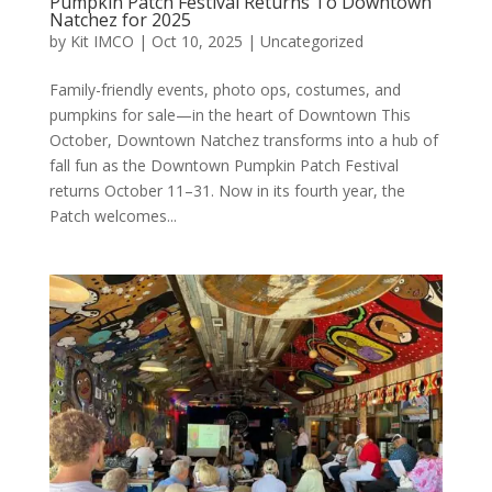
Pumpkin Patch Festival Returns To Downtown
Natchez for 2025
by
Kit IMCO
|
Oct 10, 2025
|
Uncategorized
Family-friendly events, photo ops, costumes, and
pumpkins for sale—in the heart of Downtown This
October, Downtown Natchez transforms into a hub of
fall fun as the Downtown Pumpkin Patch Festival
returns October 11–31. Now in its fourth year, the
Patch welcomes...