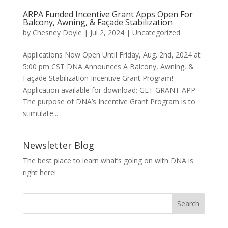
ARPA Funded Incentive Grant Apps Open For
Balcony, Awning, & Façade Stabilization
by
Chesney Doyle
|
Jul 2, 2024
|
Uncategorized
Applications Now Open Until Friday, Aug. 2nd, 2024 at
5:00 pm CST DNA Announces A Balcony, Awning, &
Façade Stabilization Incentive Grant Program!
Application available for download: GET GRANT APP
The purpose of DNA’s Incentive Grant Program is to
stimulate...
Newsletter Blog
The best place to learn what’s going on with DNA is
right here!
Search