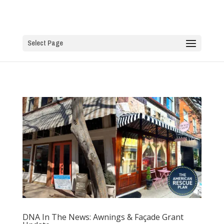
Select Page
DNA In The News: Awnings & Façade Grant