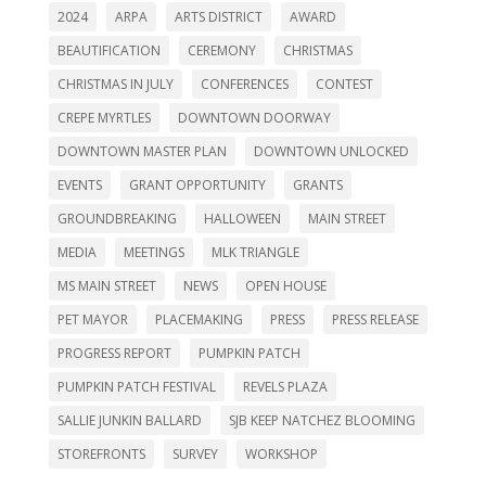
2024
ARPA
ARTS DISTRICT
AWARD
BEAUTIFICATION
CEREMONY
CHRISTMAS
CHRISTMAS IN JULY
CONFERENCES
CONTEST
CREPE MYRTLES
DOWNTOWN DOORWAY
DOWNTOWN MASTER PLAN
DOWNTOWN UNLOCKED
EVENTS
GRANT OPPORTUNITY
GRANTS
GROUNDBREAKING
HALLOWEEN
MAIN STREET
MEDIA
MEETINGS
MLK TRIANGLE
MS MAIN STREET
NEWS
OPEN HOUSE
PET MAYOR
PLACEMAKING
PRESS
PRESS RELEASE
PROGRESS REPORT
PUMPKIN PATCH
PUMPKIN PATCH FESTIVAL
REVELS PLAZA
SALLIE JUNKIN BALLARD
SJB KEEP NATCHEZ BLOOMING
STOREFRONTS
SURVEY
WORKSHOP