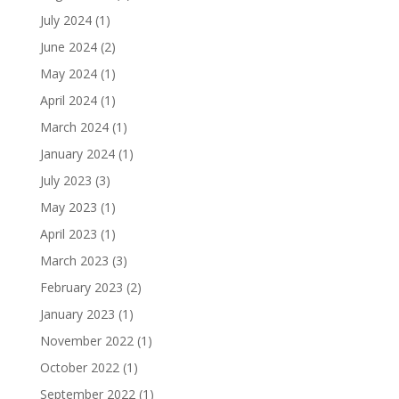
July 2024
(1)
June 2024
(2)
May 2024
(1)
April 2024
(1)
March 2024
(1)
January 2024
(1)
July 2023
(3)
May 2023
(1)
April 2023
(1)
March 2023
(3)
February 2023
(2)
January 2023
(1)
November 2022
(1)
October 2022
(1)
September 2022
(1)