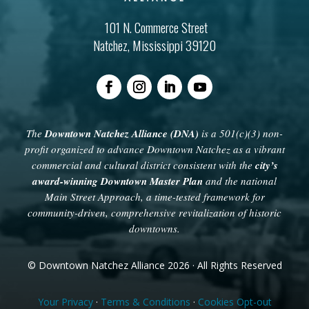
101 N. Commerce Street
Natchez, Mississippi 39120
The
Downtown Natchez Alliance (DNA)
is a 501(c)(3) non-
profit organized to advance Downtown Natchez as a vibrant
commercial and cultural district consistent with the
city’s
award-winning Downtown Master Plan
and the national
Main Street Approach, a time-tested framework for
community-driven, comprehensive revitalization of historic
downtowns.
© Downtown Natchez Alliance 2026 · All Rights Reserved
Your Privacy
·
Terms & Conditions
·
Cookies Opt-out