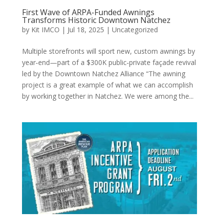
First Wave of ARPA-Funded Awnings
Transforms Historic Downtown Natchez
by
Kit IMCO
|
Jul 18, 2025
|
Uncategorized
Multiple storefronts will sport new, custom awnings by
year‐end—part of a $300K public‐private façade revival
led by the Downtown Natchez Alliance “The awning
project is a great example of what we can accomplish
by working together in Natchez. We were among the...