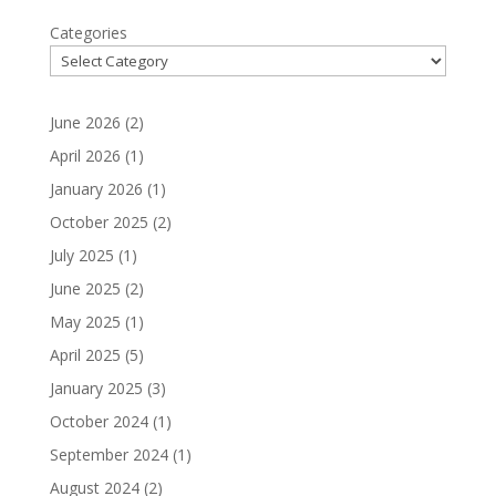
Categories
June 2026
(2)
April 2026
(1)
January 2026
(1)
October 2025
(2)
July 2025
(1)
June 2025
(2)
May 2025
(1)
April 2025
(5)
January 2025
(3)
October 2024
(1)
September 2024
(1)
August 2024
(2)