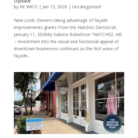
Update
by
Kit IMCO
|
Jan 13, 2026
|
Uncategorized
New Look: Owners taking advantage of façade
improvements grants From the Natchez Democrat,
January 11, 2026By Sabrina Robertson “NATCHEZ, MS
– Investment into the visual and functional appeal of
downtown businesses continues as the first wave of
façade...