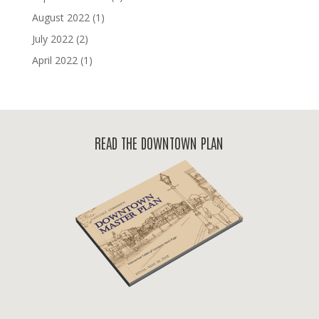
August 2022
(1)
July 2022
(2)
April 2022
(1)
READ THE DOWNTOWN PLAN