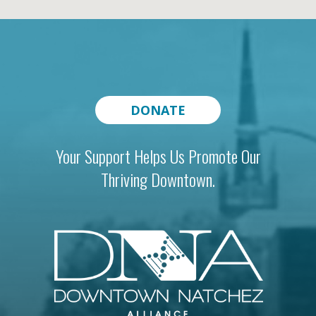
DONATE
Your Support Helps Us Promote Our
Thriving Downtown.