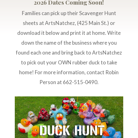
2026 Dates Coming Soon!
Families can pick up their Scavenger Hunt
sheets at ArtsNatchez, (425 Main St.) or
download it below and print it at home. Write
down the name of the business where you
found each one and bring back to ArtsNatchez
to pick out your OWN rubber duck to take
home! For more information, contact Robin
Person at 662-515-0490.