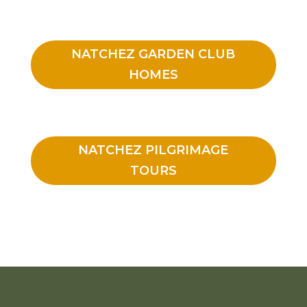
NATCHEZ GARDEN CLUB
HOMES
NATCHEZ PILGRIMAGE
TOURS