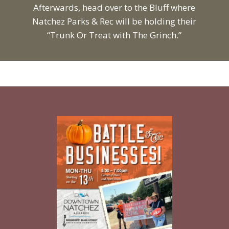
Afterwards, head over to the Bluff where
Natchez Parks & Rec will be holding their
“Trunk Or Treat with The Grinch.”