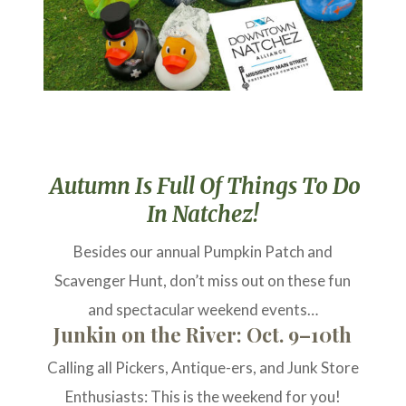
Autumn Is Full Of Things To Do
In Natchez!
Besides our annual Pumpkin Patch and
Scavenger Hunt, don’t miss out on these fun
and spectacular weekend events…
Junkin on the River: Oct. 9–10th
Calling all Pickers, Antique-ers, and Junk Store
Enthusiasts: This is the weekend for you!