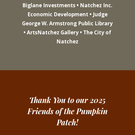
Biglane Investments • Natchez Inc.
Economic Development • Judge
George W. Armstrong Public Library
• ArtsNatchez Gallery • The City of
Natchez
Thank You to our 2025
Friends of the Pumpkin
Patch!