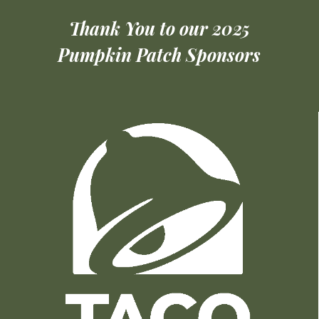
Thank You to our 2025
Pumpkin Patch Sponsors