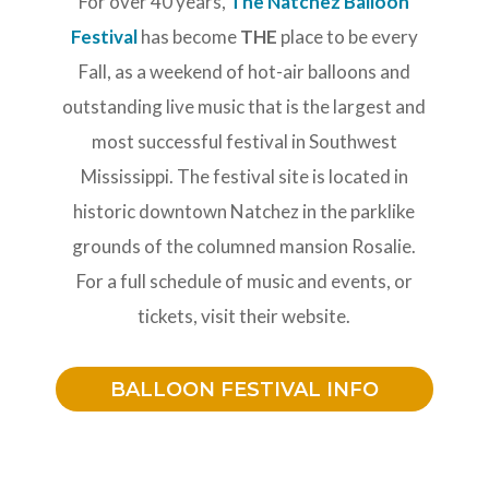
For over 40 years,
The Natchez Balloon
Festival
has become
THE
place to be every
Fall, as a weekend of hot-air balloons and
outstanding live music that is the largest and
most successful festival in Southwest
Mississippi. The festival site is located in
historic downtown Natchez in the parklike
grounds of the columned mansion Rosalie.
For a full schedule of music and events, or
tickets, visit their website.
BALLOON FESTIVAL INFO