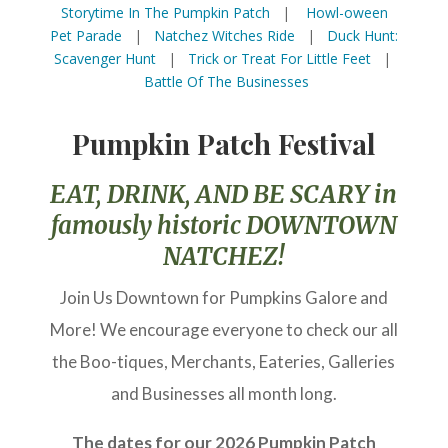
Storytime In The Pumpkin Patch
|
Howl-oween
Pet Parade
|
Natchez Witches Ride
|
Duck Hunt:
Scavenger Hunt
|
Trick or Treat For Little Feet
|
Battle Of The Businesses
Pumpkin Patch Festival
EAT, DRINK, AND BE SCARY in
famously historic DOWNTOWN
NATCHEZ!
Join Us Downtown for Pumpkins Galore and
More! We encourage everyone to check our all
the Boo-tiques, Merchants, Eateries, Galleries
and Businesses all month long.
The dates for our 2026 Pumpkin Patch