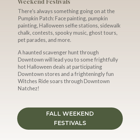
Weekend Festivals
There’s always something going on at the
Pumpkin Patch: Face painting, pumpkin
painting, Halloween selfie stations, sidewalk
chalk, contests, spooky music, ghost tours,
pet parades, and more.
A haunted scavenger hunt through
Downtown will lead you to some frightfully
hot Halloween deals at participating
Downtown stores and a frighteningly fun
Witches Ride soars through Downtown
Natchez!
FALL WEEKEND
FESTIVALS