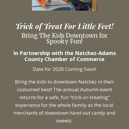
Trick of Treat For Little Feet!
Bring The Kids Downtown for
Spooky Fun!
In Partnership with the Natchez-Adams
County Chamber of Commerce
Date for 2026 Coming Soon!
Bring the kids to downtown Natchez in their
costumed best! The annual Autumn event
returns for a safe, fun “trick-or-treating”
experience for the whole family as the local
merchants of downtown hand out candy and
sweets.