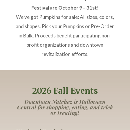
Festival are October 9 – 31st!
We’ve got Pumpkins for sale: All sizes, colors,
and shapes. Pick your Pumpkins or Pre-Order
in Bulk. Proceeds benefit participating non-
profit organizations and downtown
revitalization efforts.
2026 Fall Events
Downtown Natchez is Halloween
Central for shopping, eating, and trick
or treating!