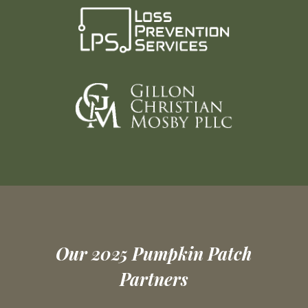
Our 2025 Pumpkin Patch
Partners