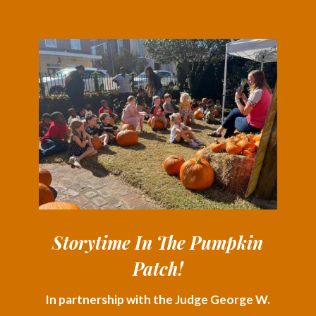
Storytime In The Pumpkin
Patch!
In partnership with the Judge George W.