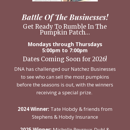
Battle Of The Businesses!
Get Ready To Rumble In The
Pumpkin Patch…
Mondays through Thursdays
5:00pm to 7:00pm
Dates Coming Soon for 2026!
DNA has challenged our Natchez Businesses
to see who can sell the most pumpkins
before the seasons is out, with the winners
receiving a special prize.
2024 Winner:
Tate Hobdy & friends from
Stephens & Hobdy Insurance
2025 Winner:
Michelle Peyroux-Duhl &