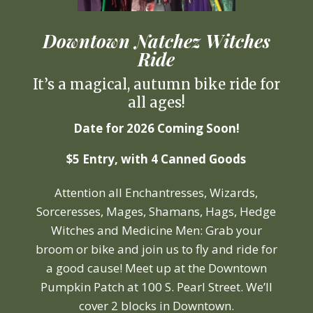
Downtown Natchez Witches
Ride
It’s a magical, autumn bike ride for
all ages!
Date for 2026 Coming Soon!
$5 Entry, with 4 Canned Goods
Attention all Enchantresses, Wizards,
Sorceresses, Mages, Shamans, Hags, Hedge
Witches and Medicine Men: Grab your
broom or bike and join us to fly and ride for
a good cause! Meet up at the Downtown
Pumpkin Patch at 100 S. Pearl Street. We’ll
cover 2 blocks in Downtown.