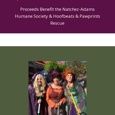
Proceeds Benefit the Natchez-Adams
Humane Society & Hoofbeats & Pawprints
Rescue