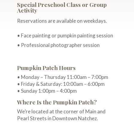
Special Preschool Class or Group
Activity
Reservations are available on weekdays.
• Face painting or pumpkin painting session
• Professional photographer session
Pumpkin Patch Hours
• Monday – Thursday 11:00am – 7:00pm
• Friday & Saturday: 10:00am – 6:00pm
• Sunday 1:00pm – 4:00pm
Where Is the Pumpkin Patch?
We’re located at the corner of Main and
Pearl Streets in Downtown Natchez.