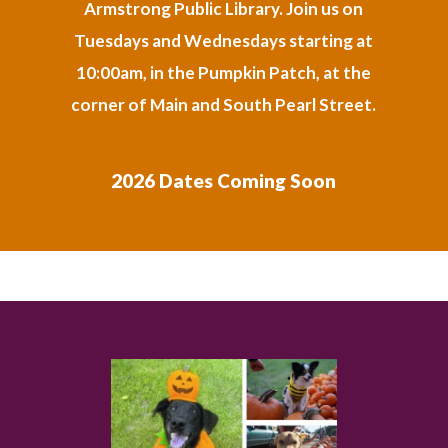
Armstrong Public Library. Join us on
Tuesdays and Wednesdays starting at
10:00am, in the Pumpkin Patch, at the
corner of Main and South Pearl Street.
2026 Dates Coming Soon