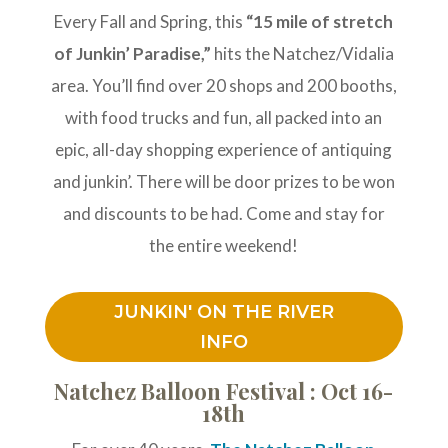
Every Fall and Spring, this
“15 mile of stretch
of Junkin’ Paradise,”
hits the Natchez/Vidalia
area. You’ll find over 20 shops and 200 booths,
with food trucks and fun, all packed into an
epic, all-day shopping experience of antiquing
and junkin’. There will be door prizes to be won
and discounts to be had. Come and stay for
the entire weekend!
JUNKIN' ON THE RIVER
INFO
Natchez Balloon Festival : Oct 16-
18th