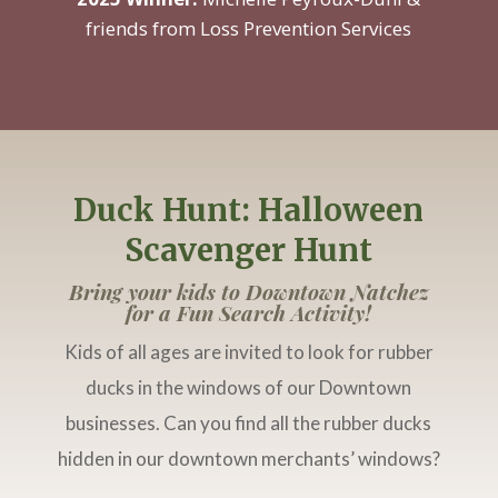
friends from Loss Prevention Services
Duck Hunt: Halloween
Scavenger Hunt
Bring your kids to Downtown Natchez
for a Fun Search Activity!
Kids of all ages are invited to look for rubber
ducks in the windows of our Downtown
businesses. Can you find all the rubber ducks
hidden in our downtown merchants’ windows?