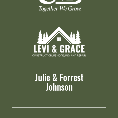
Julie & Forrest
Johnson