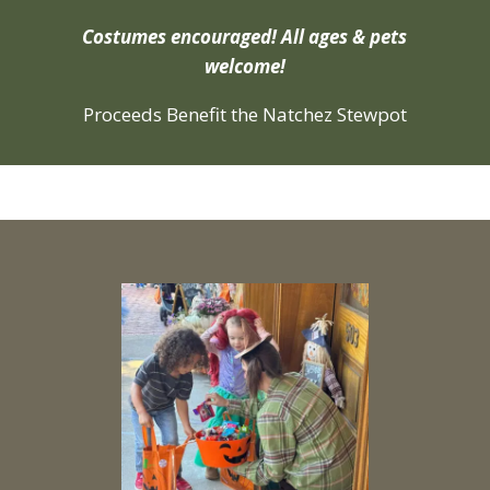
Costumes encouraged! All ages & pets
welcome!
Proceeds Benefit the Natchez Stewpot