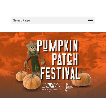
Select Page