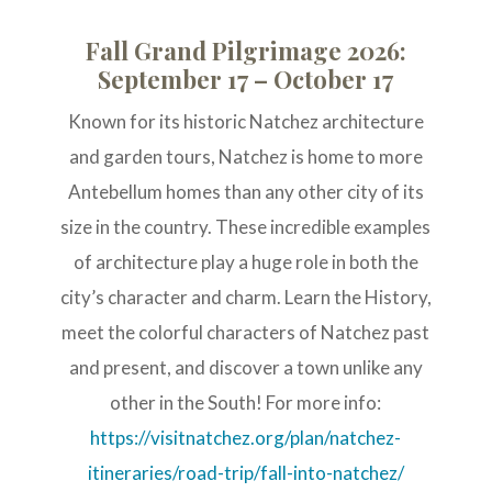
Fall Grand Pilgrimage 2026:
September 17 – October 17
Known for its historic Natchez architecture
and garden tours, Natchez is home to more
Antebellum homes than any other city of its
size in the country. These incredible examples
of architecture play a huge role in both the
city’s character and charm. Learn the History,
meet the colorful characters of Natchez past
and present, and discover a town unlike any
other in the South! For more info:
https://visitnatchez.org/plan/natchez-
itineraries/road-trip/fall-into-natchez/