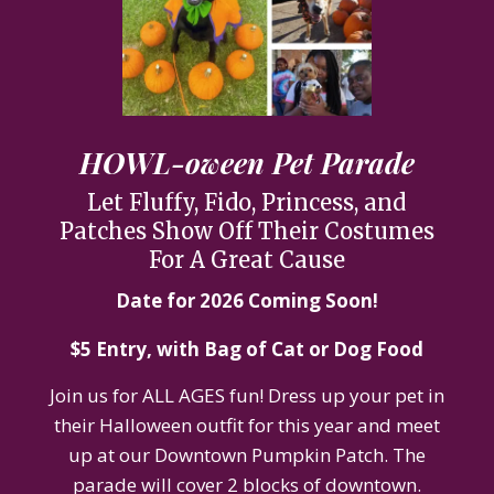
HOWL-oween Pet Parade
Let Fluffy, Fido, Princess, and
Patches Show Off Their Costumes
For A Great Cause
Date for 2026 Coming Soon!
$5 Entry, with Bag of Cat or Dog Food
Join us for ALL AGES fun! Dress up your pet in
their Halloween outfit for this year and meet
up at our Downtown Pumpkin Patch. The
parade will cover 2 blocks of downtown.