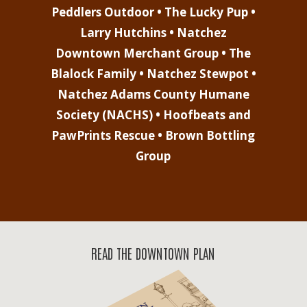
Peddlers Outdoor • The Lucky Pup •
Larry Hutchins • Natchez
Downtown Merchant Group • The
Blalock Family • Natchez Stewpot •
Natchez Adams County Humane
Society (NACHS) • Hoofbeats and
PawPrints Rescue • Brown Bottling
Group
READ THE DOWNTOWN PLAN