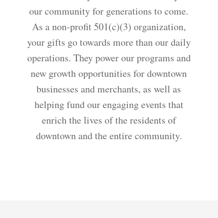
our community for generations to come.
As a non-profit 501(c)(3) organization,
your gifts go towards more than our daily
operations. They power our programs and
new growth opportunities for downtown
businesses and merchants, as well as
helping fund our engaging events that
enrich the lives of the residents of
downtown and the entire community.