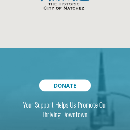
DONATE
Your Support Helps Us Promote Our
Thriving Downtown.