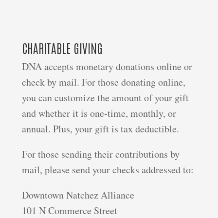
CHARITABLE GIVING
DNA accepts monetary donations online or
check by mail. For those donating online,
you can customize the amount of your gift
and whether it is one-time, monthly, or
annual. Plus, your gift is tax deductible.
For those sending their contributions by
mail, please send your checks addressed to:
Downtown Natchez Alliance
101 N Commerce Street