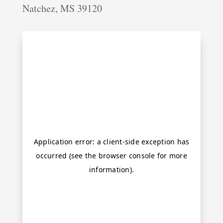
Natchez, MS 39120