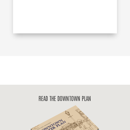
READ THE DOWNTOWN PLAN