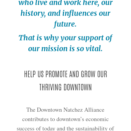
who live and work here, our
history, and influences our
future.
That is why your support of
our mission is so vital.
HELP US PROMOTE AND GROW OUR
THRIVING DOWNTOWN
The Downtown Natchez Alliance
contributes to downtown’s economic
success of today and the sustainability of