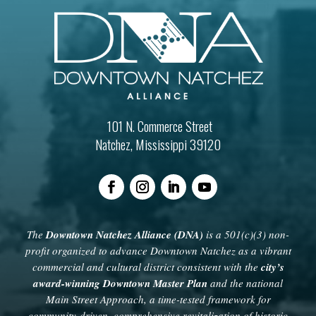
101 N. Commerce Street
Natchez, Mississippi 39120
The
Downtown Natchez Alliance (DNA)
is a 501(c)(3) non-
profit organized to advance Downtown Natchez as a vibrant
commercial and cultural district consistent with the
city’s
award-winning Downtown Master Plan
and the national
Main Street Approach, a time-tested framework for
community-driven, comprehensive revitalization of historic