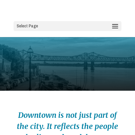
Select Page
Downtown is not just part of
the city. It reflects the people