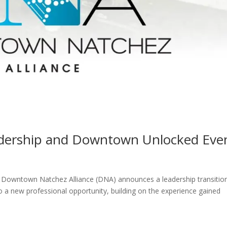
ership and Downtown Unlocked Eve
ntown Natchez Alliance (DNA) announces a leadership transitio
o a new professional opportunity, building on the experience gained