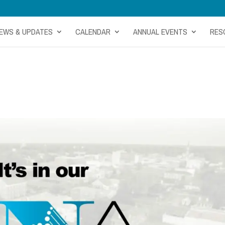
EWS & UPDATES
CALENDAR
ANNUAL EVENTS
RES