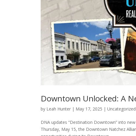
Downtown Unlocked: A New
by
Leah Hunter
|
May 17, 2025
|
Uncategorized
DNA updates “Destination Downtown” into new e
Thursday, May 15, the Downtown Natchez Allian