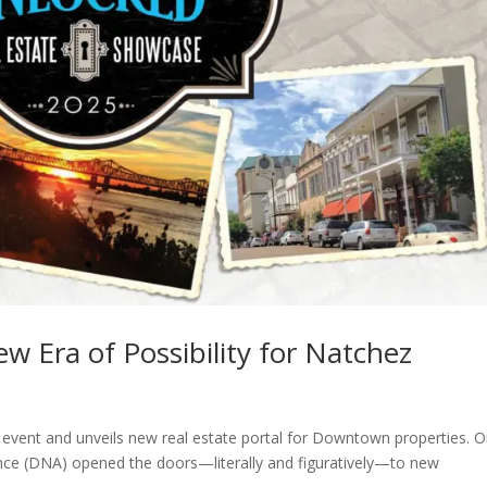
 Era of Possibility for Natchez
vent and unveils new real estate portal for Downtown properties. 
ce (DNA) opened the doors—literally and figuratively—to new