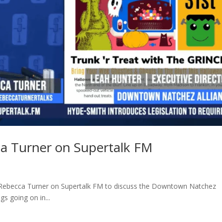
ca Turner on Supertalk FM
 Rebecca Turner on Supertalk FM to discuss the Downtown Natchez
s going on in...