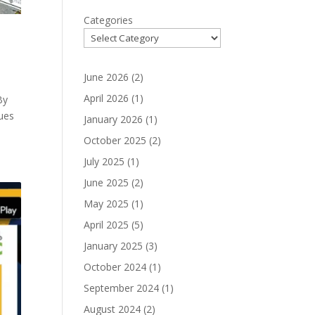
Categories
June 2026
(2)
April 2026
(1)
By
ues
January 2026
(1)
October 2025
(2)
July 2025
(1)
June 2025
(2)
May 2025
(1)
April 2025
(5)
January 2025
(3)
October 2024
(1)
September 2024
(1)
August 2024
(2)