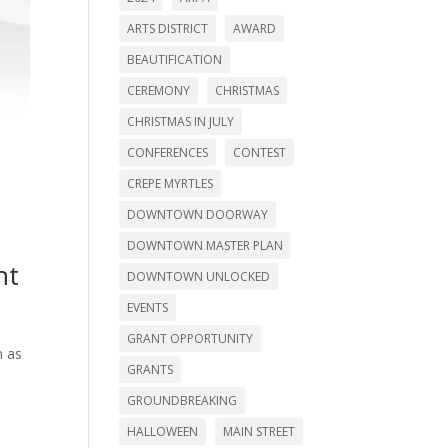
ARTS DISTRICT
AWARD
BEAUTIFICATION
CEREMONY
CHRISTMAS
CHRISTMAS IN JULY
CONFERENCES
CONTEST
CREPE MYRTLES
DOWNTOWN DOORWAY
DOWNTOWN MASTER PLAN
nt
DOWNTOWN UNLOCKED
EVENTS
GRANT OPPORTUNITY
n as
GRANTS
GROUNDBREAKING
HALLOWEEN
MAIN STREET