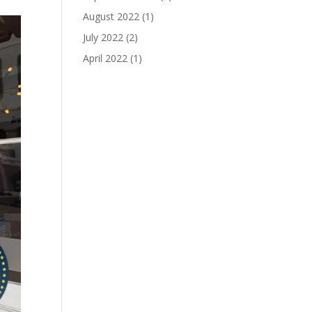
August 2022
(1)
July 2022
(2)
April 2022
(1)