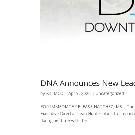
DNA Announces New Lead
by
Kit IMCO
|
Apr 9, 2026
|
Uncategorized
FOR IMMEDIATE RELEASE NATCHEZ, MS – The Dow
Executive Director Leah Hunter plans to step int
during her time with the...