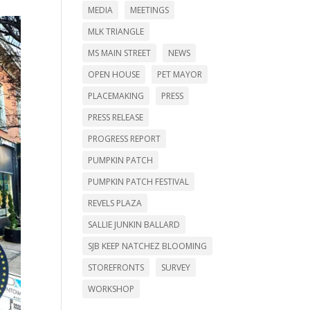
MEDIA
MEETINGS
MLK TRIANGLE
MS MAIN STREET
NEWS
OPEN HOUSE
PET MAYOR
PLACEMAKING
PRESS
PRESS RELEASE
PROGRESS REPORT
PUMPKIN PATCH
PUMPKIN PATCH FESTIVAL
REVELS PLAZA
SALLIE JUNKIN BALLARD
SJB KEEP NATCHEZ BLOOMING
STOREFRONTS
SURVEY
WORKSHOP