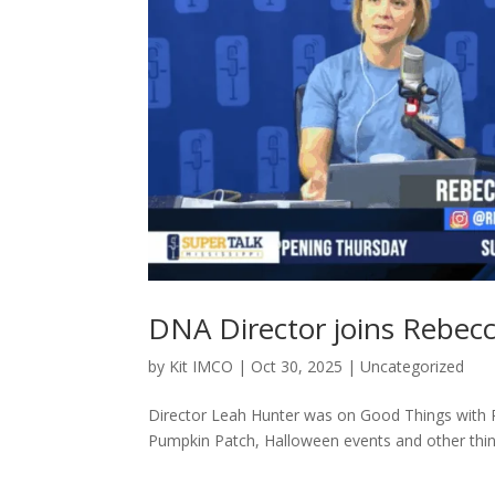
DNA Director joins Rebec
by
Kit IMCO
|
Oct 30, 2025
|
Uncategorized
Director Leah Hunter was on Good Things with
Pumpkin Patch, Halloween events and other thing