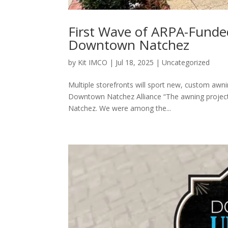
First Wave of ARPA-Funde
Downtown Natchez
by
Kit IMCO
|
Jul 18, 2025
|
Uncategorized
Multiple storefronts will sport new, custom awni
Downtown Natchez Alliance “The awning project 
Natchez. We were among the...