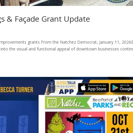
s & Façade Grant Update
improvements grants From the Natchez Democrat, January 11, 2026
nto the visual and functional appeal of downtown businesses contin