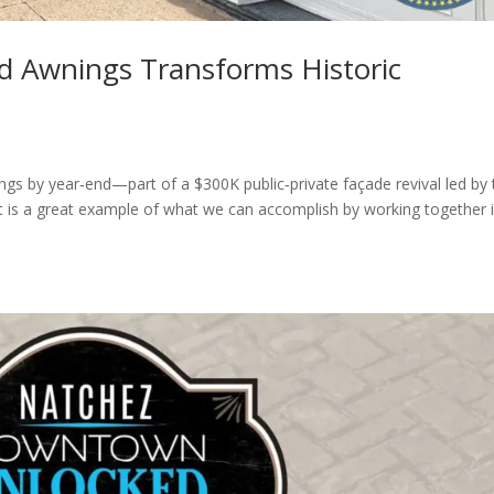
d Awnings Transforms Historic
ngs by year‐end—part of a $300K public‐private façade revival led by 
is a great example of what we can accomplish by working together 