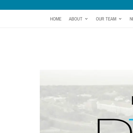
HOME
ABOUT
OUR TEAM
N