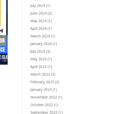
July 2024
(1)
June 2024
(2)
May 2024
(1)
April 2024
(1)
March 2024
(1)
January 2024
(1)
July 2023
(3)
May 2023
(1)
April 2023
(1)
March 2023
(3)
February 2023
(2)
January 2023
(1)
November 2022
(1)
October 2022
(1)
September 2022
(1)