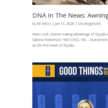
DNA In The News: Awning
by
Kit IMCO
|
Jan 13, 2026
|
Uncategorized
New Look: Owners taking advantage of façade 
Sabrina Robertson “NATCHEZ, MS – Investment i
as the first wave of façade...