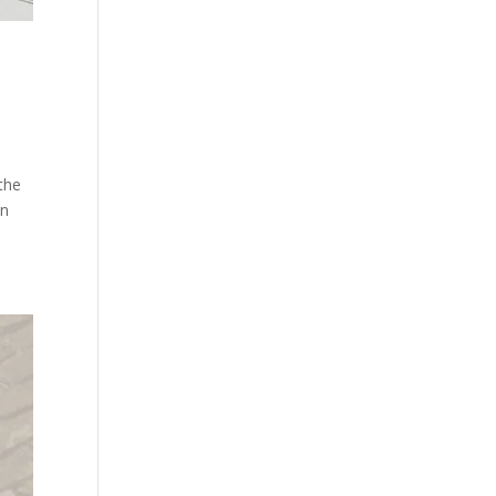
the
in