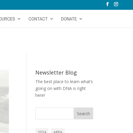
OURCES
CONTACT
DONATE
Newsletter Blog
The best place to learn what’s
going on with DNA is right
here!
Search
2024
ARPA