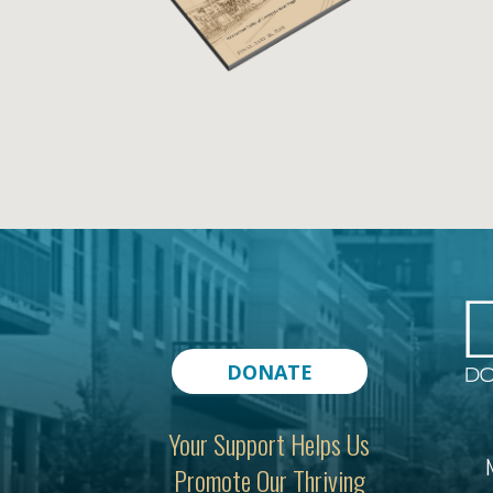
DONATE
Your Support Helps Us
N
Promote Our Thriving