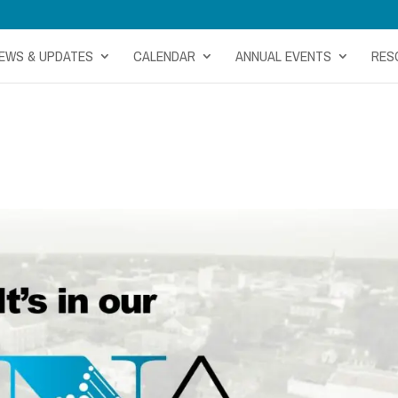
EWS & UPDATES
CALENDAR
ANNUAL EVENTS
RES