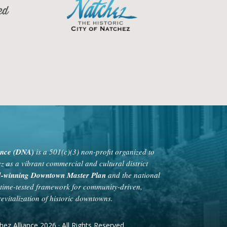
ance (DNA)
is a 501(c)(3) non-profit organized to
as a vibrant commercial and cultural district
rd-winning Downtown Master Plan
and the national
time-tested framework for community-driven,
evitalization of historic downtowns.
 Alliance 2026 · All Rights Reserved