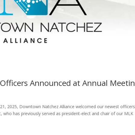
fficers Announced at Annual Meeti
 21, 2025, Downtown Natchez Alliance welcomed our newest officer
, who has previously served as president-elect and chair of our MLK