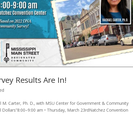
ey Results Are In!
ed
el M. Carter, Ph. D., with MSU Center for Government & Community
il Dollars”8:00–9:00 am • Thursday, March 23rdNatchez Convention