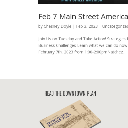
Feb 7 Main Street Americ
by
Chesney Doyle
|
Feb 3, 2023
|
Uncategorize
Join Us on Tuesday and Take Action! Strategies
Business Challenges Learn what we can do now 
February 7th, 2023 from 1:00-2:00pmNatchez...
READ THE DOWNTOWN PLAN