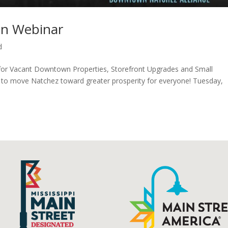
an Webinar
d
 for Vacant Downtown Properties, Storefront Upgrades and Small
to move Natchez toward greater prosperity for everyone! Tuesday,