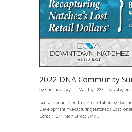
2022 DNA Community Surv
by
Chesney Doyle
|
Mar 15, 2023
|
Uncategoriz
Join Us for an Important Presentation by Racha
Development: “Recapturing Natchez’s Lost Reta
Center • 211 Main Street Who...