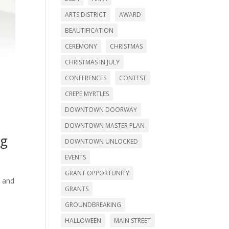
ARTS DISTRICT
AWARD
BEAUTIFICATION
CEREMONY
CHRISTMAS
CHRISTMAS IN JULY
CONFERENCES
CONTEST
CREPE MYRTLES
DOWNTOWN DOORWAY
DOWNTOWN MASTER PLAN
ng
DOWNTOWN UNLOCKED
EVENTS
GRANT OPPORTUNITY
s and
GRANTS
GROUNDBREAKING
HALLOWEEN
MAIN STREET