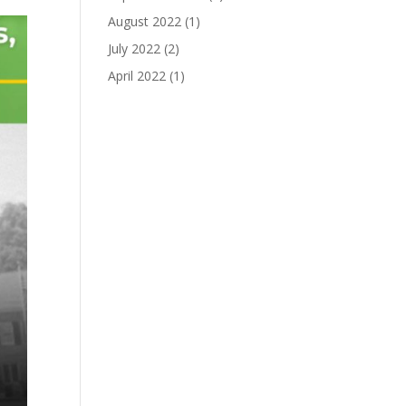
August 2022
(1)
July 2022
(2)
April 2022
(1)