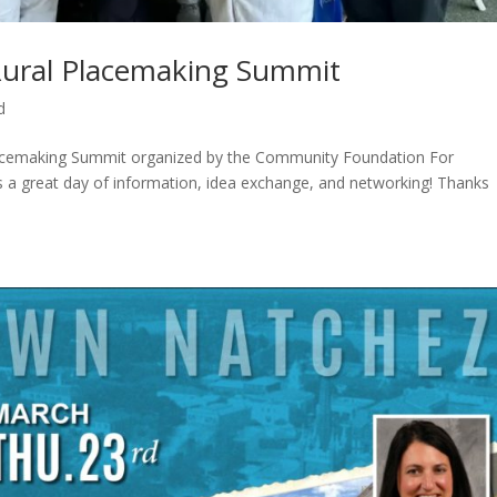
Rural Placemaking Summit
d
Placemaking Summit organized by the Community Foundation For
as a great day of information, idea exchange, and networking! Thanks