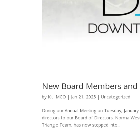
New Board Members and O
by
Kit IMCO
|
Jan 21, 2025
|
Uncategorized
During our Annual Meeting on Tuesday, January
directors to our Board of Directors. Norma West
Triangle Team, has now stepped into...