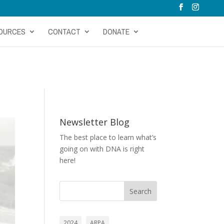
OURCES
CONTACT
DONATE
Newsletter Blog
The best place to learn what’s
going on with DNA is right
here!
Search
2024
ARPA