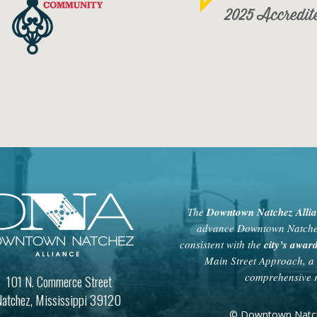
The
Downtown Natchez Alli
advance Downtown Natchez 
consistent with the
city’s awa
Main Street Approach, a 
comprehensive r
101 N. Commerce Street
atchez, Mississippi 39120
© Downtown Natchez