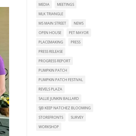
MEDIA
MEETINGS
MLK TRIANGLE
MS MAIN STREET
NEWS
OPEN HOUSE
PET MAYOR
PLACEMAKING
PRESS
PRESS RELEASE
PROGRESS REPORT
PUMPKIN PATCH
PUMPKIN PATCH FESTIVAL
REVELS PLAZA
SALLIE JUNKIN BALLARD
SJB KEEP NATCHEZ BLOOMING
STOREFRONTS
SURVEY
WORKSHOP