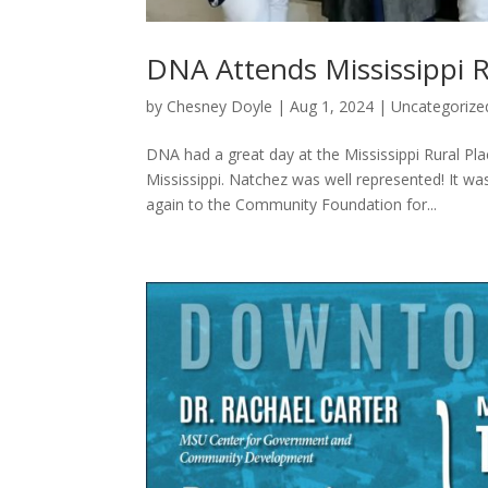
DNA Attends Mississippi 
by
Chesney Doyle
|
Aug 1, 2024
|
Uncategorize
DNA had a great day at the Mississippi Rural 
Mississippi. Natchez was well represented! It w
again to the Community Foundation for...