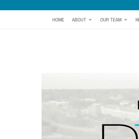
HOME
ABOUT
OUR TEAM
N