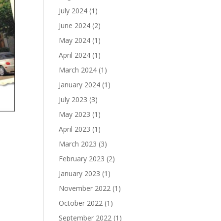
July 2024
(1)
June 2024
(2)
May 2024
(1)
April 2024
(1)
March 2024
(1)
January 2024
(1)
July 2023
(3)
May 2023
(1)
April 2023
(1)
March 2023
(3)
February 2023
(2)
January 2023
(1)
November 2022
(1)
October 2022
(1)
September 2022
(1)