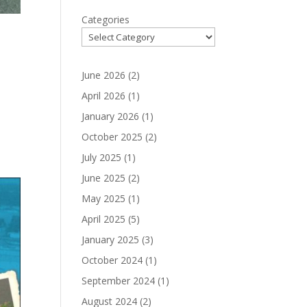
Categories
June 2026
(2)
April 2026
(1)
January 2026
(1)
October 2025
(2)
July 2025
(1)
June 2025
(2)
May 2025
(1)
April 2025
(5)
January 2025
(3)
October 2024
(1)
September 2024
(1)
August 2024
(2)