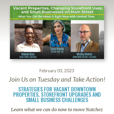
February 03, 2023
Join Us on Tuesday and Take Action!
STRATEGIES FOR VACANT DOWNTOWN
PROPERTIES, STOREFRONT UPGRADES AND
SMALL BUSINESS CHALLENGES
Learn what we can do now to move Natchez