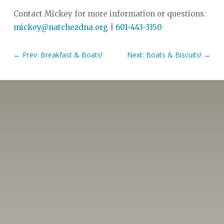
Contact Mickey for more information or questions:
mickey@natchezdna.org
|
601-443-3350
←
Prev: Breakfast & Boats!
Next: Boats & Biscuits!
→