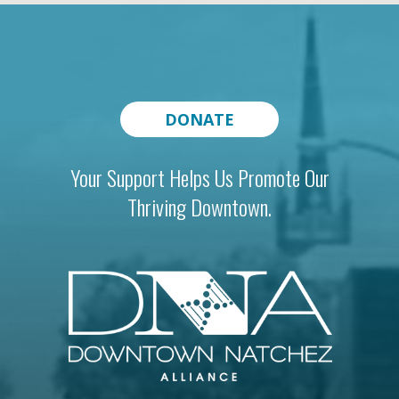
DONATE
Your Support Helps Us Promote Our
Thriving Downtown.