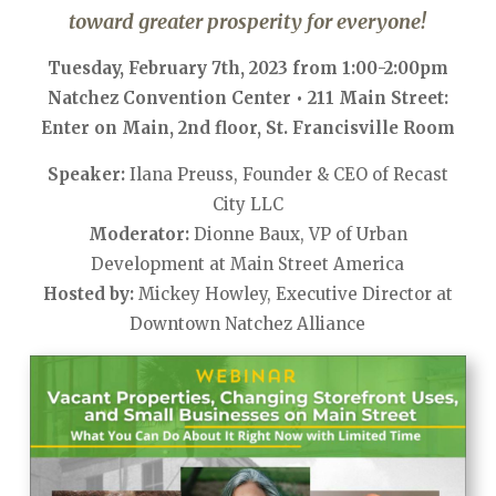
toward greater prosperity for everyone!
Tuesday, February 7th, 2023 from 1:00-2:00pm
Natchez Convention Center • 211 Main Street:
Enter on Main, 2nd floor, St. Francisville Room
Speaker:
Ilana Preuss, Founder & CEO of Recast
City LLC
Moderator:
Dionne Baux, VP of Urban
Development at Main Street America
Hosted by:
Mickey Howley, Executive Director at
Downtown Natchez Alliance