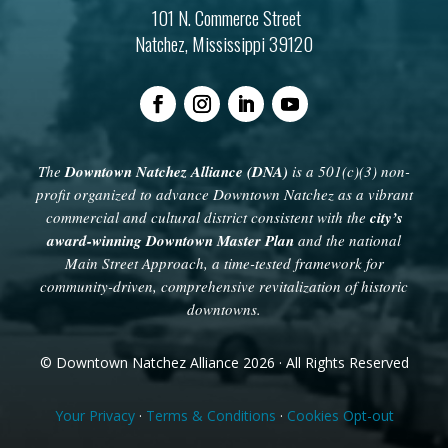
101 N. Commerce Street
Natchez, Mississippi 39120
The
Downtown Natchez Alliance (DNA)
is a 501(c)(3) non-
profit organized to advance Downtown Natchez as a vibrant
commercial and cultural district consistent with the
city’s
award-winning Downtown Master Plan
and the national
Main Street Approach, a time-tested framework for
community-driven, comprehensive revitalization of historic
downtowns.
© Downtown Natchez Alliance 2026 · All Rights Reserved
Your Privacy
·
Terms & Conditions
·
Cookies Opt-out