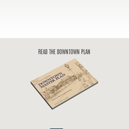
READ THE DOWNTOWN PLAN