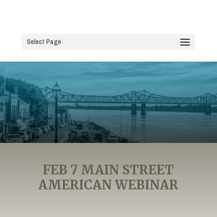
Select Page
FEB 7 MAIN STREET
AMERICAN WEBINAR