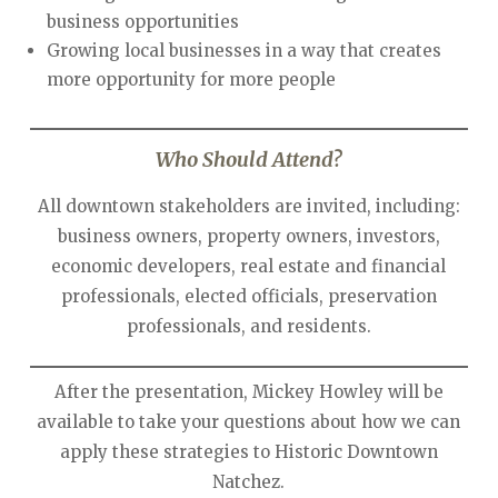
business opportunities
Growing local businesses in a way that creates
more opportunity for more people
Who Should Attend?
All downtown stakeholders are invited, including:
business owners, property owners, investors,
economic developers, real estate and financial
professionals, elected officials, preservation
professionals, and residents.
After the presentation, Mickey Howley will be
available to take your questions about how we can
apply these strategies to Historic Downtown
Natchez.