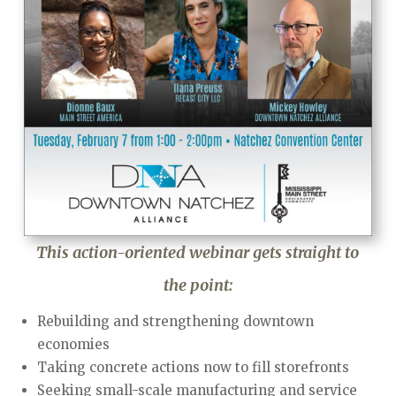
This action-oriented webinar gets straight to
the point:
Rebuilding and strengthening downtown
economies
Taking concrete actions now to fill storefronts
Seeking small-scale manufacturing and service