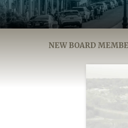
NEW BOARD MEMBER