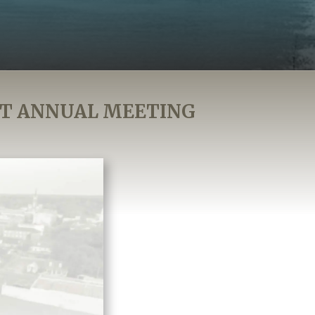
AT ANNUAL MEETING