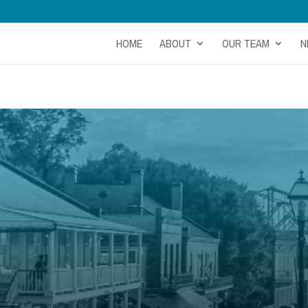
HOME
ABOUT
OUR TEAM
N