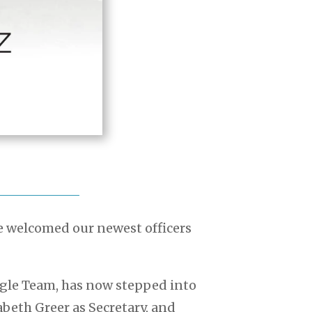
e welcomed our newest officers
ngle Team, has now stepped into
zabeth Greer as Secretary, and