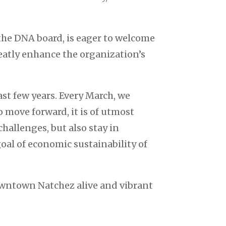
the DNA board, is eager to welcome
eatly enhance the organization’s
t few years. Every March, we
o move forward, it is of utmost
allenges, but also stay in
oal of economic sustainability of
wntown Natchez alive and vibrant