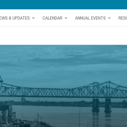
EWS & UPDATES
CALENDAR
ANNUAL EVENTS
RES