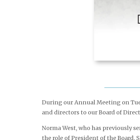
During our Annual Meeting on Tues
and directors to our Board of Direct
Norma West, who has previously se
the role of President of the Board. 