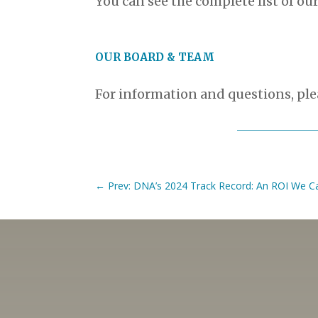
You can see the complete list of our
OUR BOARD & TEAM
For information and questions, pl
←
Prev: DNA’s 2024 Track Record: An ROI We Ca