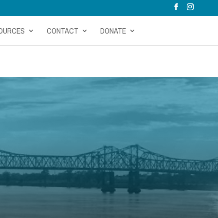
OURCES
CONTACT
DONATE