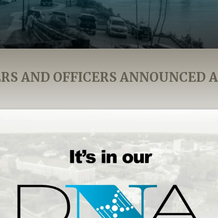
S AND OFFICERS ANNOUNCED 