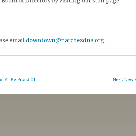
 Board of Directors by visiting our staff page:
ease email
downtown@natchezdna.org
.
n All Be Proud Of
Next: New 