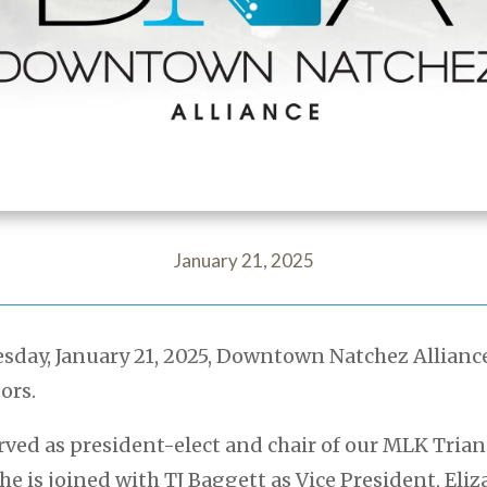
January 21, 2025
day, January 21, 2025, Downtown Natchez Allianc
ors.
rved as president-elect and chair of our MLK Tria
She is joined with TJ Baggett as Vice President, Eli