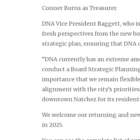
Conner Burns as Treasurer.
DNA Vice President Baggett, who is
fresh perspectives from the new bo
strategic plan, ensuring that DNA c
“DNA currently has an extreme amo
conduct a Board Strategic Planning 
importance that we remain flexibl
alignment with the city’s prioritie
downtown Natchez for its residents
We welcome our returning and new
in 2025.