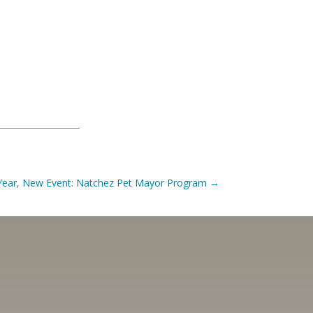
Year, New Event: Natchez Pet Mayor Program
→