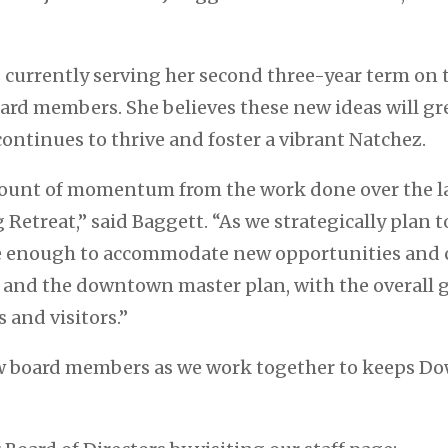
 currently serving her second three-year term on 
ard members. She believes these new ideas will gr
ontinues to thrive and foster a vibrant Natchez.
unt of momentum from the work done over the las
Retreat,” said Baggett. “As we strategically plan t
e enough to accommodate new opportunities and ch
s and the downtown master plan, with the overall g
 and visitors.”
 board members as we work together to keeps Do