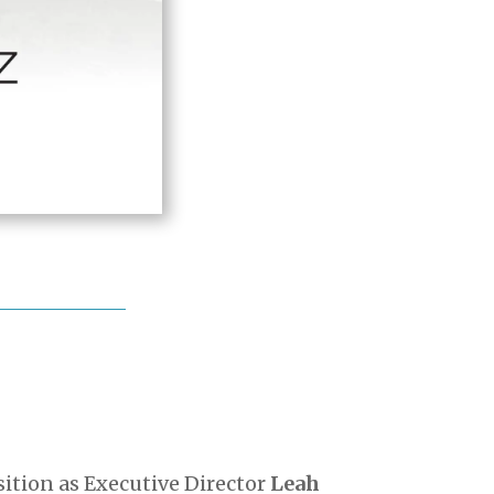
tion as Executive Director
Leah