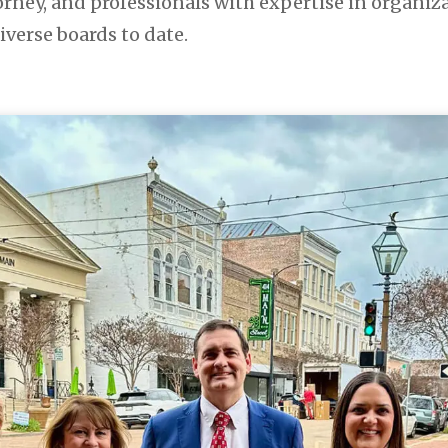
rney, and professionals with expertise in org
iverse boards to date.