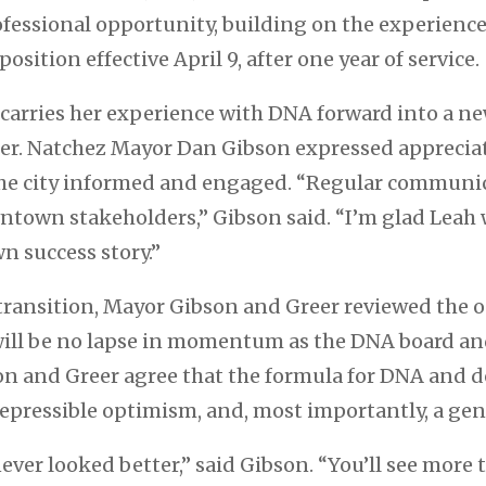
ofessional opportunity, building on the experienc
sition effective April 9, after one year of service.
 carries her experience with DNA forward into a ne
er. Natchez Mayor Dan Gibson expressed appreciat
 the city informed and engaged. “Regular communi
own stakeholders,” Gibson said. “I’m glad Leah w
n success story.”
 transition, Mayor Gibson and Greer reviewed the 
e will be no lapse in momentum as the DNA board an
son and Greer agree that the formula for DNA and 
irrepressible optimism, and, most importantly, a g
ever looked better,” said Gibson. “You’ll see mor