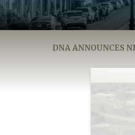
DNA ANNOUNCES N