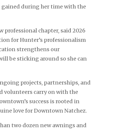
e gained during her time with the
w professional chapter, said 2026
ion for Hunter’s professionalism
cation strengthens our
ill be sticking around so she can
ongoing projects, partnerships, and
d volunteers carry on with the
downtown’s success is rooted in
enuine love for Downtown Natchez.
e than two dozen new awnings and