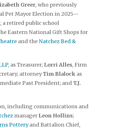
izabeth Greer
, who previously
al Pet Mayor Election in 2025—
 a retired public school
 the Eastern National Gift Shops for
Theatre
and the
Natchez Bed &
LLP
, as Treasurer;
Lorri Alles
, Firm
cretary; attorney
Tim Blalock
as
mmediate Past President; and
T.J.
ion, including communications and
tchez
manager
Leon Hollins
;
rns Pottery
and Battalion Chief,