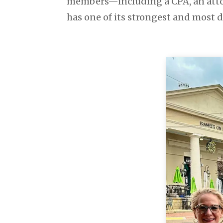
members—including a CPA, an atto
has one of its strongest and most d