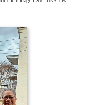
anizational management—DNA now