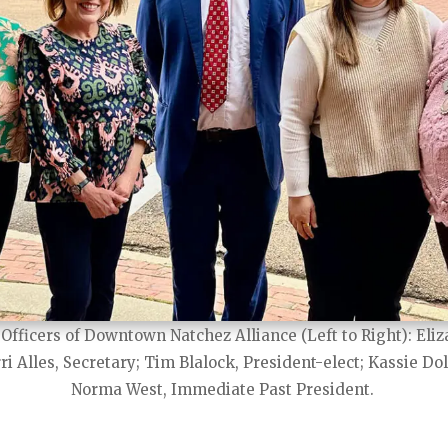
Officers of Downtown Natchez Alliance (Left to Right): Eliz
ri Alles, Secretary; Tim Blalock, President-elect; Kassie Dol
Norma West, Immediate Past President.