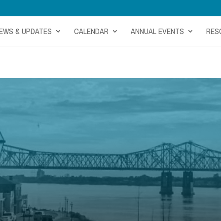
EWS & UPDATES
CALENDAR
ANNUAL EVENTS
RES