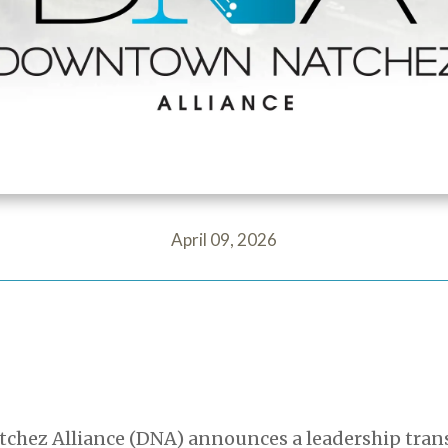
April 09, 2026
ez Alliance (DNA) announces a leadership transi