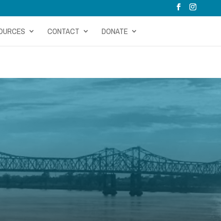
OURCES
CONTACT
DONATE