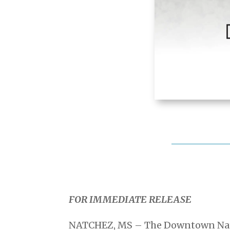
FOR IMMEDIATE RELEASE
NATCHEZ, MS – The Downtown Natch