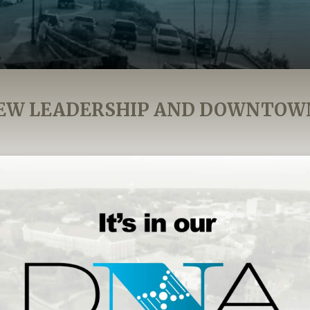
EW LEADERSHIP AND DOWNTOW