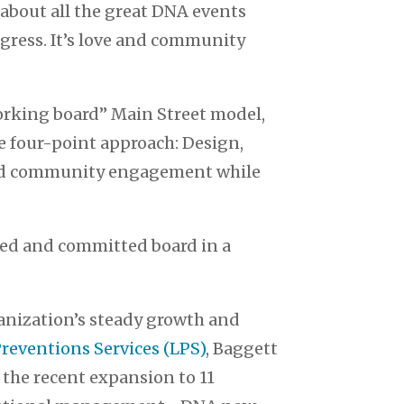
about all the great DNA events
ogress. It’s love and community
working board” Main Street model,
e four-point approach: Design,
road community engagement while
nted and committed board in a
rganization’s steady growth and
Preventions Services (LPS)
, Baggett
 the recent expansion to 11