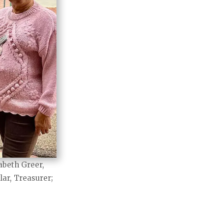
abeth Greer,
lar, Treasurer;