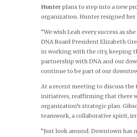
Hunter
plans to step into a new pr
organization. Hunter resigned her po
“We wish Leah every success as she
DNA Board President Elizabeth Gre
in working with the city, keeping
partnership with DNA and our downt
continue to be part of our downtow
At a recent meeting to discuss the
initiatives, reaffirming that ther
organization’s strategic plan. Gib
teamwork, a collaborative spirit, 
“Just look around. Downtown has n