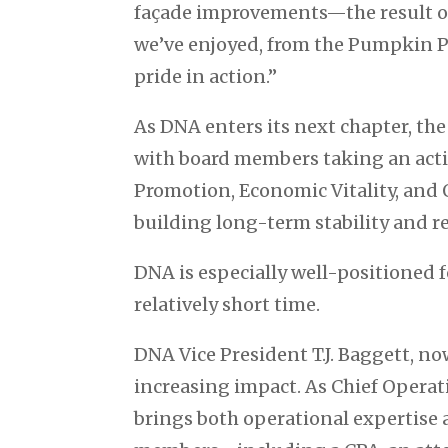
façade improvements—the result of
we’ve enjoyed, from the Pumpkin Pa
pride in action.”
As DNA enters its next chapter, th
with board members taking an activ
Promotion, Economic Vitality, an
building long-term stability and re
DNA is especially well-positioned f
relatively short time.
DNA Vice President T.J. Baggett, no
increasing impact. As Chief Operat
brings both operational expertise 