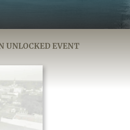
N UNLOCKED EVENT