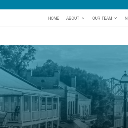
HOME
ABOUT
OUR TEAM
N