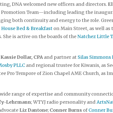
eting, DNA welcomed new officers and directors.
El
he Promotion Team—including leading the inaugur
ging both continuity and energy to the role. Greer,
House Bed & Breakfast
on Main Street, as well as
s. She is active on the boards of the
Natchez Little 
s
Kassie Dollar, CPA
and partner at
Silas Simmons 
 Mosby PLLC
and regional trustee for Kiwanis, as Se
stee Pro Tempore of Zion Chapel AME Church, as I
 wide range of expertise and community connect
ffy-Lehrmann
; WTYJ radio personality and
ArtsNa
 advocate
Liz Dantone
;
Conner Burns
of
Conner Bu