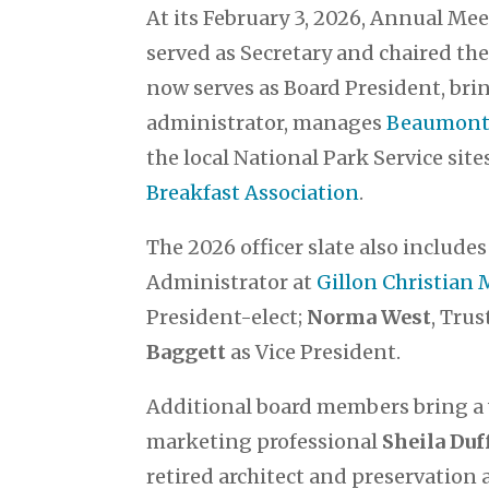
At its February 3, 2026, Annual Me
served as Secretary and chaired t
now serves as Board President, brin
administrator, manages
Beaumont 
the local National Park Service site
Breakfast Association
.
The 2026 officer slate also include
Administrator at
Gillon Christian
President-elect;
Norma West
, Tru
Baggett
as Vice President.
Additional board members bring a
marketing professional
Sheila Du
retired architect and preservation