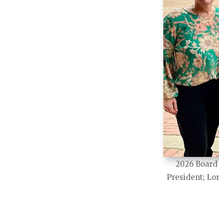
2026 Board 
President; Lor