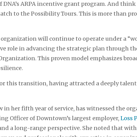
 DNA’s ARPA incentive grant program. And think 
tch to the Possibility Tours. This is more than pr
e organization will continue to operate under a “
e role in advancing the strategic plan through th
d Organization. This proven model emphasizes b
silience.
or this transition, having attracted a deeply tale
w in her fifth year of service, has witnessed the o
ing Officer of Downtown’s largest employer,
Loss 
and a long-range perspective. She noted that with