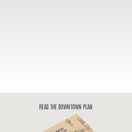
READ THE DOWNTOWN PLAN