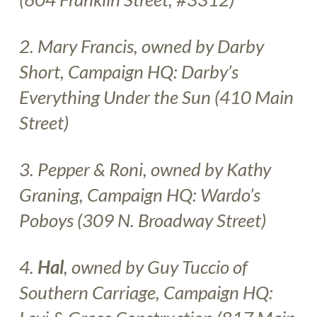
2. Mary Francis, owned by Darby
Short, Campaign HQ:
Darby’s
Everything Under the Sun
(410 Main
Street)
3.
Pepper & Roni, owned by Kathy
Graning, Campaign HQ:
Wardo’s
Poboys
(309 N. Broadway Street)
4.
Hal
, owned by Guy Tuccio of
Southern Carriage, Campaign HQ: