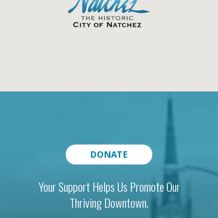
DONATE
Your Support Helps Us Promote Our
Thriving Downtown.