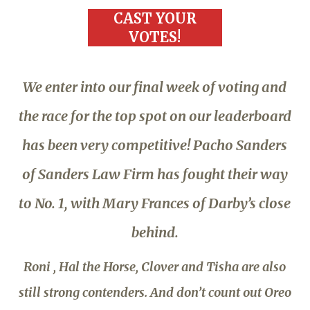
CAST YOUR
VOTES!
We enter into our final week of voting and
the race for the top spot on our leaderboard
has been very competitive! Pacho Sanders
of Sanders Law Firm has fought their way
to No. 1, with Mary Frances of Darby’s close
behind.
Roni , Hal the Horse, Clover and Tisha are also
still strong contenders. And don’t count out Oreo