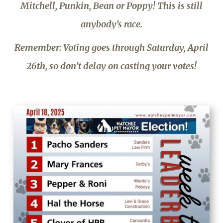
Mitchell, Punkin, Bean or Poppy! This is still
anybody’s race.
Remember: Voting goes through Saturday, April
26th, so don’t delay on casting your votes!