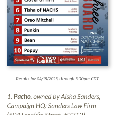
Results for 04/18/2025, through 5:00pm CDT
1.
Pacho
, owned by Aisha Sanders
,
Campaign HQ: Sanders Law Firm
(604 Franklin Street, #3312)