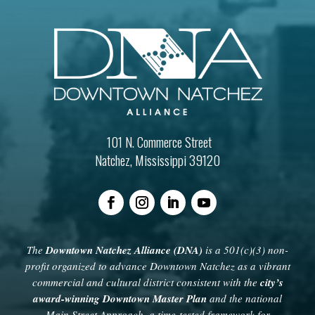
101 N. Commerce Street
Natchez, Mississippi 39120
The
Downtown Natchez Alliance (DNA)
is a 501(c)(3) non-
profit organized to advance Downtown Natchez as a vibrant
commercial and cultural district consistent with the
city’s
award-winning Downtown Master Plan
and the national
Main Street Approach, a time-tested framework for