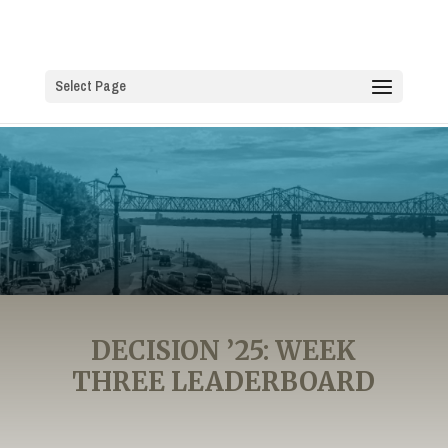
Select Page
DECISION ’25: WEEK
THREE LEADERBOARD