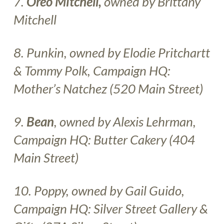
7.
Oreo Mitchell,
owned by Brittany
Mitchell
8. Punkin, owned by Elodie Pritchartt
& Tommy Polk, Campaign HQ:
Mother’s Natchez
(520 Main Street
)
9.
Bean
, owned by Alexis Lehrman,
Campaign HQ:
Butter Cakery
(404
Main Street)
10.
Poppy, owned by Gail Guido,
Campaign HQ:
Silver Street Gallery &