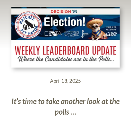
April 18, 2025
It’s time to take another look at the
polls …