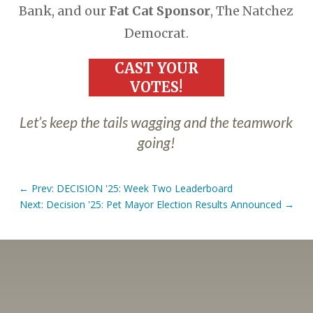
Bank, and our
Fat Cat Sponsor
, The Natchez
Democrat.
CAST YOUR
VOTES!
Let’s keep the tails wagging and the teamwork
going!
←
Prev: DECISION '25: Week Two Leaderboard
Next: Decision '25: Pet Mayor Election Results Announced
→