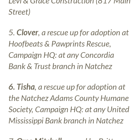
Levi & Grace Construction
(817 Main
Street)
5.
Clover
, a rescue up for adoption at
Hoofbeats & Pawprints Rescue
,
Campaign HQ: at any
Concordia
Bank & Trust
branch in Natchez
6. Tisha
, a rescue up for adoption at
the
Natchez Adams County Humane
Society
, Campaign HQ: at any
United
Mississippi Bank
branch in Natchez