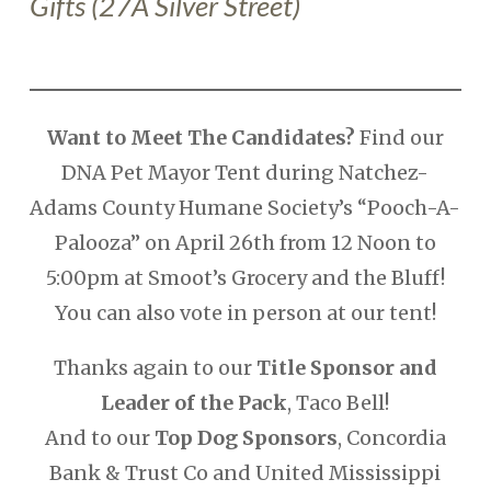
Gifts
(27A Silver Street
)
Want to Meet The Candidates?
Find our
DNA Pet Mayor Tent during Natchez-
Adams County Humane Society’s “Pooch-A-
Palooza” on April 26th from 12 Noon to
5:00pm at Smoot’s Grocery and the Bluff!
You can also vote in person at our tent!
Thanks again to our
Title Sponsor and
Leader of the Pack
, Taco Bell!
And to our
Top Dog Sponsors
, Concordia
Bank & Trust Co and United Mississippi