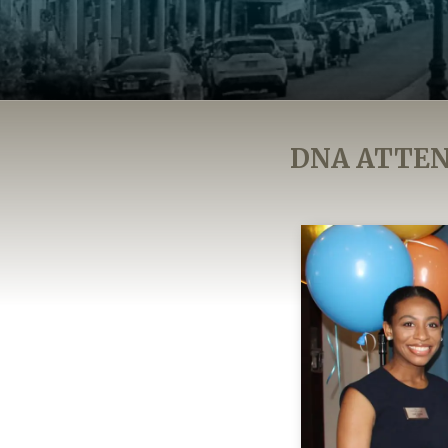
DNA ATTEN