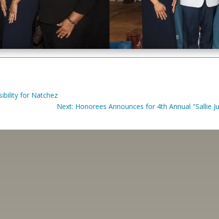
bility for Natchez
Next: Honorees Announces for 4th Annual "Sallie 