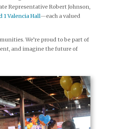
tate Representative Robert Johnson,
1 Valencia Hall
—each a valued
unities. We’re proud to be part of
sent, and imagine the future of