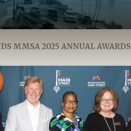
DS MMSA 2025 ANNUAL AWARD