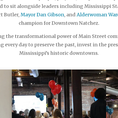
d to sit alongside leaders including Mississippi S
t Butler,
Mayor Dan Gibson
, and
Alderwoman Ward 
champion for Downtown Natchez.
 the transformational power of Main Street comm
every day to preserve the past, invest in the pre
Mississippi’s historic downtowns.