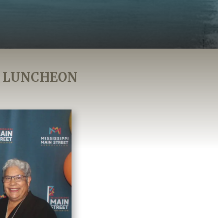
S LUNCHEON