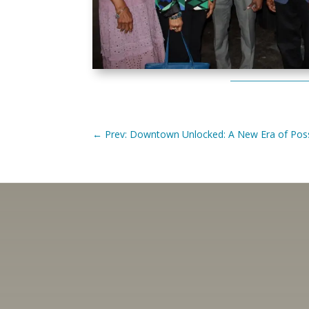
←
Prev: Downtown Unlocked: A New Era of Possi