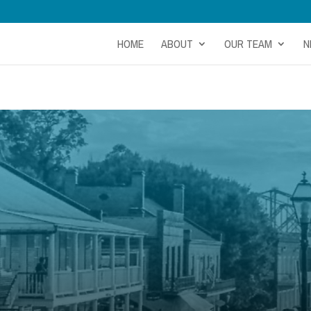
HOME
ABOUT
OUR TEAM
N