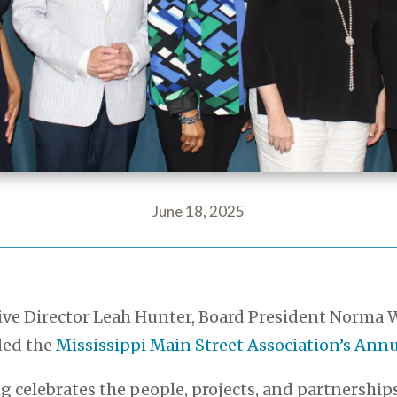
June 18, 2025
tive Director Leah Hunter, Board President Norm
ded the
Mississippi Main Street Association’s An
g celebrates the people, projects, and partnershi