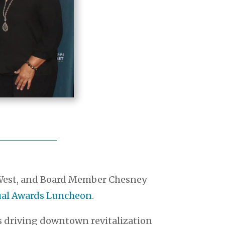
a West, and Board Member Chesney
nual Awards Luncheon
.
ps driving downtown revitalization