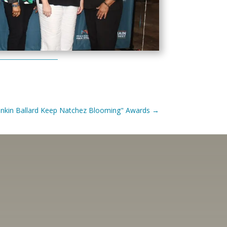
Junkin Ballard Keep Natchez Blooming" Awards
→