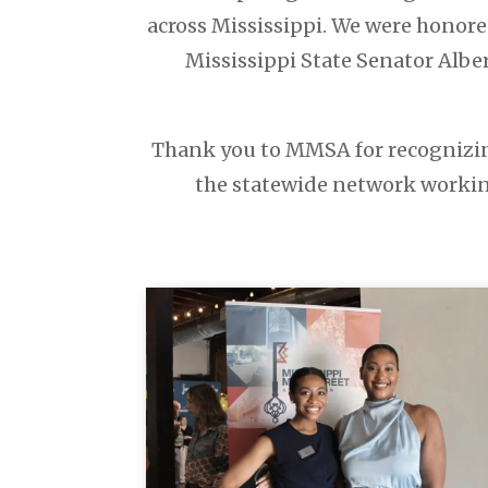
across Mississippi. We were honore
Mississippi State Senator Alber
Thank you to MMSA for recognizing
the statewide network working 