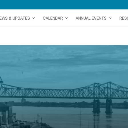
EWS & UPDATES
CALENDAR
ANNUAL EVENTS
RES