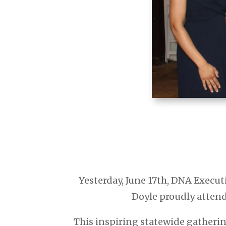
Yesterday, June 17th, DNA Execu
Doyle proudly atten
This inspiring statewide gatherin