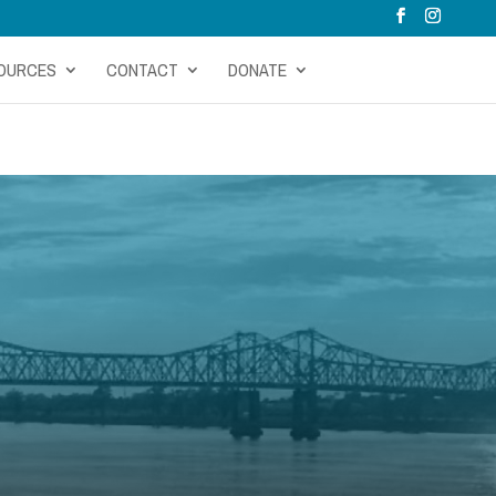
OURCES
CONTACT
DONATE