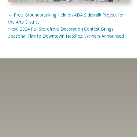
←
Prev: Groundbreaking Held on ADA Sidewalk Project for
the Arts District
Next: 2024 Fall Storefront Decoration Contest Brings
Seasonal Flair to Downtown Natchez; Winners Announced
→