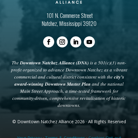
101 N. Commerce Street
Natchez, Mississippi 39120
The
Downtown Natchez Alliance (DNA)
is a 501(c)(3) non-
profit organized to advance Downtown Natchez as a vibrant
commercial and cultural district consistent with the
city’s
award-winning Downtown Master Plan
and the national
Main Street Approach, a time-tested framework for
community-driven, comprehensive revitalization of historic
downtowns.
© Downtown Natchez Alliance 2026 · All Rights Reserved
Your Privacy
·
Terms & Conditions
·
Cookies Opt-out