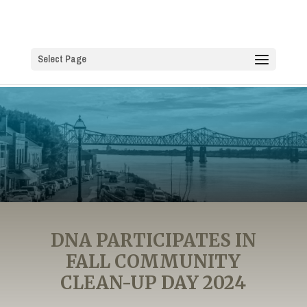
Select Page
DNA PARTICIPATES IN
FALL COMMUNITY
CLEAN-UP DAY 2024