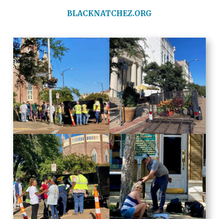
BLACKNATCHEZ.ORG