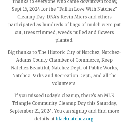
Thanks to everyone who came downtown today,
Sept 16, 2024 for the “Fall in Love With Natchez”
Cleanup Day. DNA’s Kevin Miers and others
participated as hundreds of bags of mulch were put
out, trees trimmed, weeds pulled and flowers
planted.
Big thanks to The Historic City of Natchez, Natchez-
Adams County Chamber of Commerce, Keep
Natchez Beautiful, Natchez Dept. of Public Works,
Natchez Parks and Recreation Dept., and all the
volunteers.
If you missed today’s cleanup, there’s an MLK
Triangle Community Cleanup Day this Saturday,
September 21, 2024. You can signup and find more
details at
blacknatchez.org
.