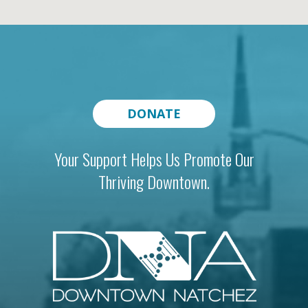
DONATE
Your Support Helps Us Promote Our
Thriving Downtown.