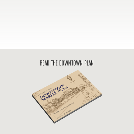
READ THE DOWNTOWN PLAN