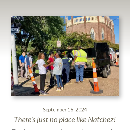
September 16, 2024
There’s just no place like Natchez!