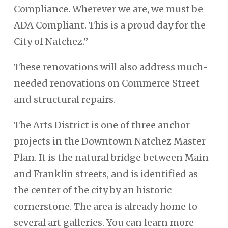
Compliance. Wherever we are, we must be
ADA Compliant. This is a proud day for the
City of Natchez.”
These renovations will also address much-
needed renovations on Commerce Street
and structural repairs.
The Arts District is one of three anchor
projects in the Downtown Natchez Master
Plan. It is the natural bridge between Main
and Franklin streets, and is identified as
the center of the city by an historic
cornerstone. The area is already home to
several art galleries. You can learn more