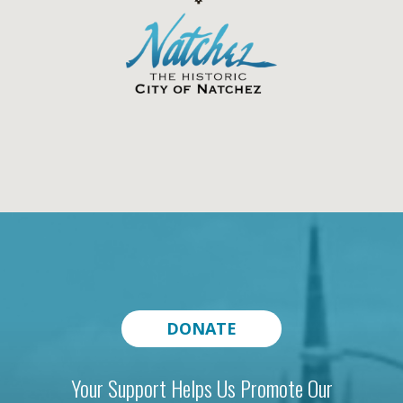
DONATE
Your Support Helps Us Promote Our