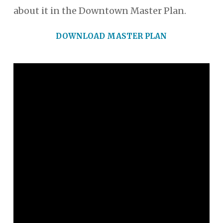
about it in the Downtown Master Plan.
DOWNLOAD MASTER PLAN