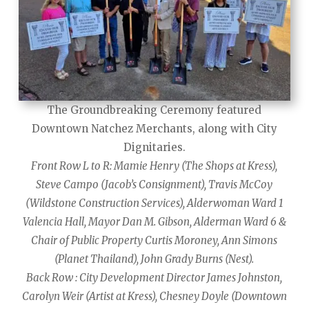
The Groundbreaking Ceremony featured
Downtown Natchez Merchants, along with City
Dignitaries.
Front Row L to R: Mamie Henry (The Shops at Kress),
Steve Campo (Jacob’s Consignment), Travis McCoy
(Wildstone Construction Services), Alderwoman Ward 1
Valencia Hall, Mayor Dan M. Gibson, Alderman Ward 6 &
Chair of Public Property Curtis Moroney, Ann Simons
(Planet Thailand), John Grady Burns (Nest).
Back Row : City Development Director James Johnston,
Carolyn Weir (Artist at Kress), Chesney Doyle (Downtown