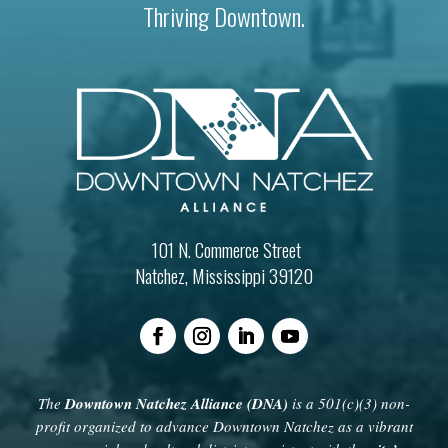
Thriving Downtown.
101 N. Commerce Street
Natchez, Mississippi 39120
The
Downtown Natchez Alliance (DNA)
is a 501(c)(3) non-
profit organized to advance Downtown Natchez as a vibrant