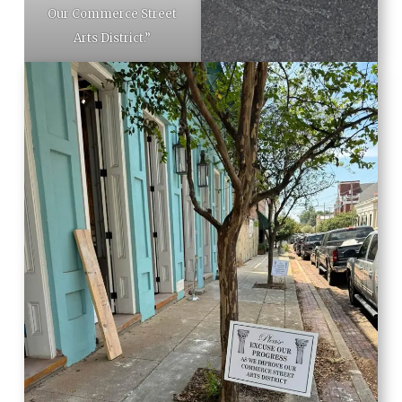
Our Commerce Street
Arts District.”