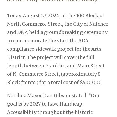
Today, August 27, 2024, at the 100 Block of
North Commerce Street, the City of Natchez
and DNA held a groundbreaking ceremony
to commemorate the start the ADA
compliance sidewalk project for the Arts
District. The project will cover the full
length between Franklin and Main Street
of N. Commerce Street, (approximately 8
Block fronts,) for a total cost of $500,000.
Natchez Mayor Dan Gibson stated, “Our
goal is by 2027 to have Handicap
Accessibility throughout the historic