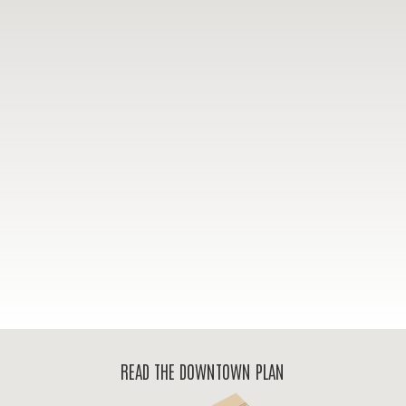
READ THE DOWNTOWN PLAN