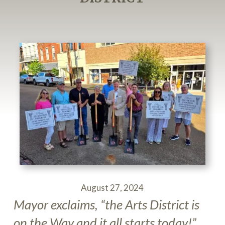
August 27, 2024
Mayor exclaims, “the Arts District is
on the Way and it all starts today!”