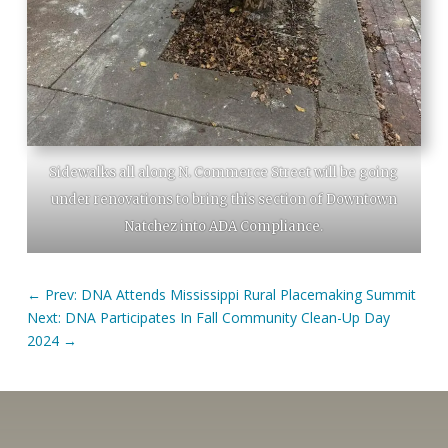
Sidewalks all along N. Commerce Street will be going
under renovations to bring this section of Downtown
Natchez into ADA Compliance.
←
Prev: DNA Attends Mississippi Rural Placemaking Summit
Next: DNA Participates In Fall Community Clean-Up Day
2024
→