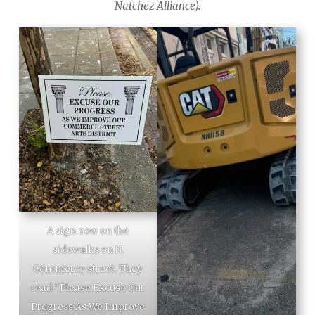
Natchez Alliance).
A sign now on the
sidewalks on N.
Commerce street. They
read “Please Excuse Our
Progress As We Improve