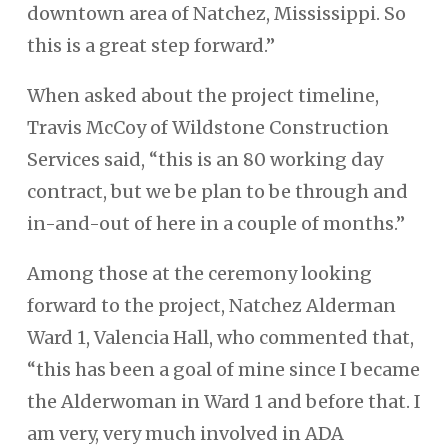
downtown area of Natchez, Mississippi. So
this is a great step forward.”
When asked about the project timeline,
Travis McCoy of Wildstone Construction
Services said, “this is an 80 working day
contract, but we be plan to be through and
in-and-out of here in a couple of months.”
Among those at the ceremony looking
forward to the project, Natchez Alderman
Ward 1, Valencia Hall, who commented that,
“this has been a goal of mine since I became
the Alderwoman in Ward 1 and before that. I
am very, very much involved in ADA