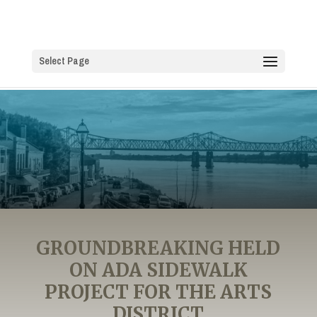
Select Page
GROUNDBREAKING HELD
ON ADA SIDEWALK
PROJECT FOR THE ARTS
DISTRICT