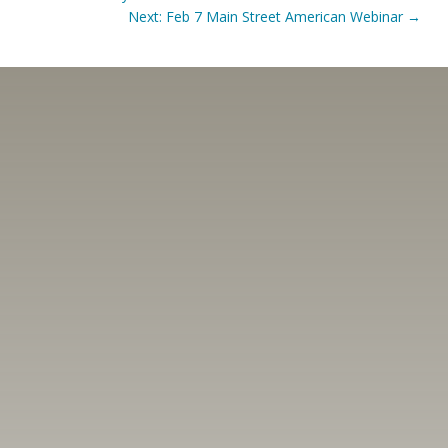
Next: Feb 7 Main Street American Webinar
→