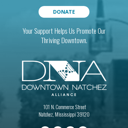
DONATE
Your Support Helps Us Promote Our
Thriving Downtown.
101 N. Commerce Street
Natchez, Mississippi 39120