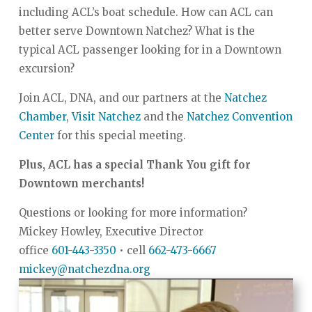
including ACL’s boat schedule. How can ACL can
better serve Downtown Natchez? What is the
typical ACL passenger looking for in a Downtown
excursion?
Join ACL, DNA, and our partners at the
Natchez
Chamber
,
Visit Natchez
and the
Natchez Convention
Center
for this special meeting.
Plus, ACL has a special Thank You gift for
Downtown merchants!
Questions or looking for more information?
Mickey Howley, Executive Director
office
601-443-3350
• cell
662-473-6667
mickey@natchezdna.org