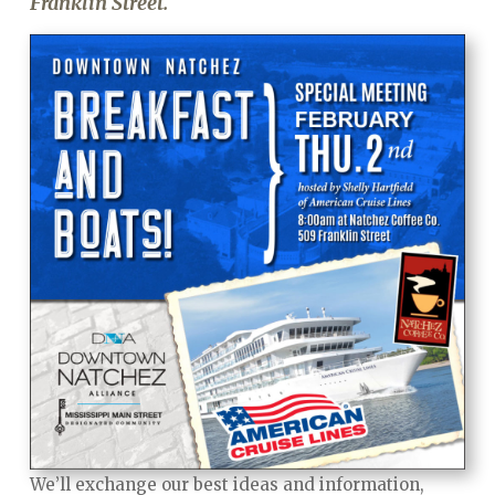
Franklin Street.
We’ll exchange our best ideas and information,