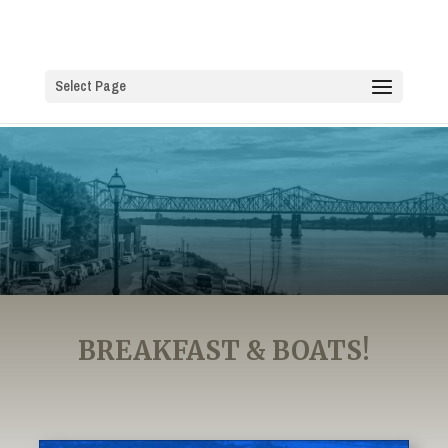
Select Page
BREAKFAST & BOATS!