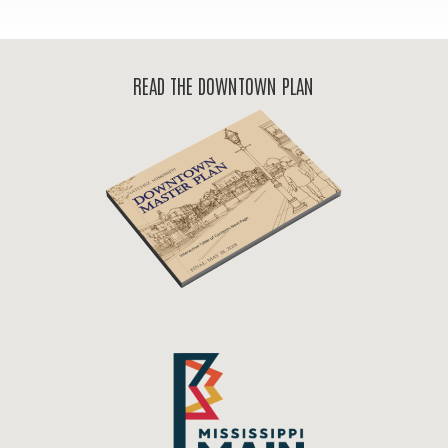
READ THE DOWNTOWN PLAN