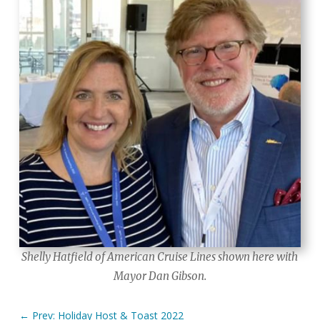
Shelly Hatfield of American Cruise Lines shown here with
Mayor Dan Gibson.
←
Prev: Holiday Host & Toast 2022