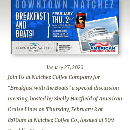
January 27, 2023
Join Us at Natchez Coffee Company for
“Breakfast with the Boats” a special discussion
meeting, hosted by Shelly Hartfield of American
Cruise Lines on Thursday, February 2 at
8:00am at Natchez Coffee Co., located at 509