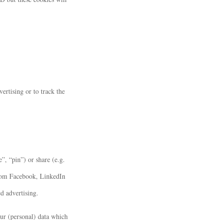
ertising or to track the
, “pin”) or share (e.g.
from Facebook, LinkedIn
d advertising.
our (personal) data which