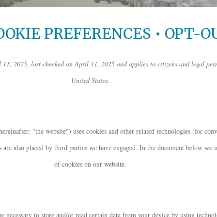
OOKIE PREFERENCES • OPT-O
 11, 2025, last checked on April 11, 2025 and applies to citizens and legal per
United States.
hereinafter: "the website") uses cookies and other related technologies (for con
es are also placed by third parties we have engaged. In the document below we 
of cookies on our website.
be necessary to store and/or read certain data from your device by using technol