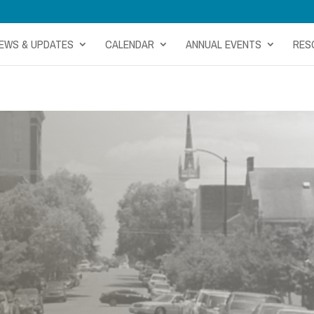
EWS & UPDATES
CALENDAR
ANNUAL EVENTS
RES