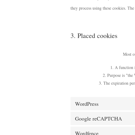
they process using these cookies. The
3. Placed cookies
Most of
A function i
Purpose is "the 
The expiration per
WordPress
Google reCAPTCHA
Wordfence