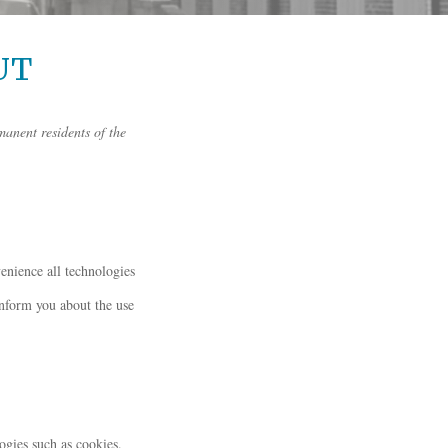
UT
manent residents of the
venience all technologies
inform you about the use
ogies such as cookies.