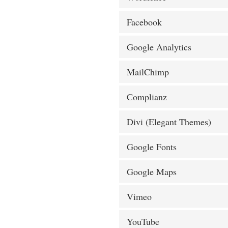
Facebook
Google Analytics
MailChimp
Complianz
Divi (Elegant Themes)
Google Fonts
Google Maps
Vimeo
YouTube