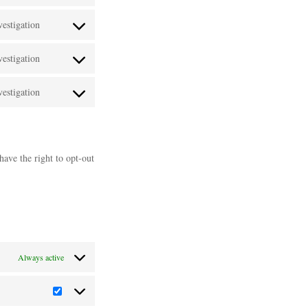
Consent
google-
service
estigation
to
maps
Consent
vimeo
service
estigation
to
Consent
youtube
service
estigation
to
Consent
paypal
service
to
linkedin
service
have the right to opt-out
miscellaneous
Always active
Statistics