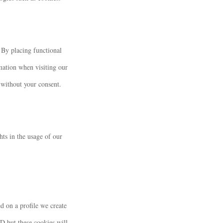
 By placing functional
rmation when visiting our
 without your consent.
hts in the usage of our
d on a profile we create
ID but these cookies will