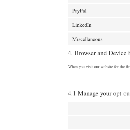
PayPal
LinkedIn
Miscellaneous
4. Browser and Device 
When you visit our website for the fi
4.1 Manage your opt-ou