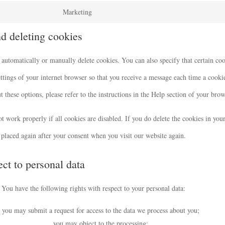
Marketing
nd deleting cookies
 automatically or manually delete cookies. You can also specify that certain co
ttings of your internet browser so that you receive a message each time a cooki
 these options, please refer to the instructions in the Help section of your brow
t work properly if all cookies are disabled. If you do delete the cookies in you
placed again after your consent when you visit our website again.
ect to personal data
You have the following rights with respect to your personal data:
you may submit a request for access to the data we process about you;
you may object to the processing;