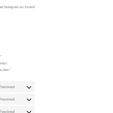
and Instagram are located
."
stics.
n data."
Functional
Consent
Functional
to
Consent
service
Functional
to