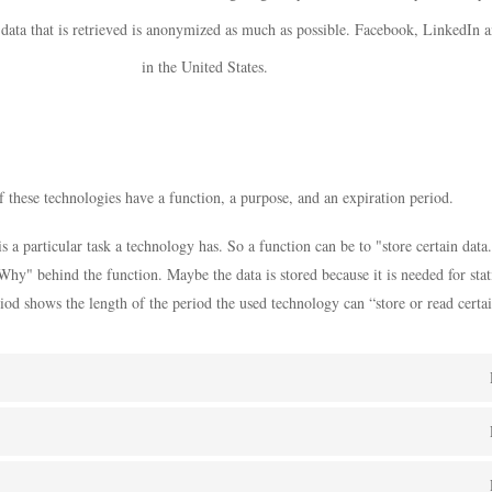
 data that is retrieved is anonymized as much as possible. Facebook, LinkedIn 
in the United States.
 these technologies have a function, a purpose, and an expiration period.
s a particular task a technology has. So a function can be to "store certain data
Why" behind the function. Maybe the data is stored because it is needed for stati
iod shows the length of the period the used technology can “store or read certai