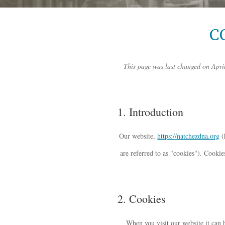
C
This page was last changed on April
1. Introduction
Our website,
https://natchezdna.org
(
are referred to as "cookies"). Cooki
2. Cookies
When you visit our website it can 