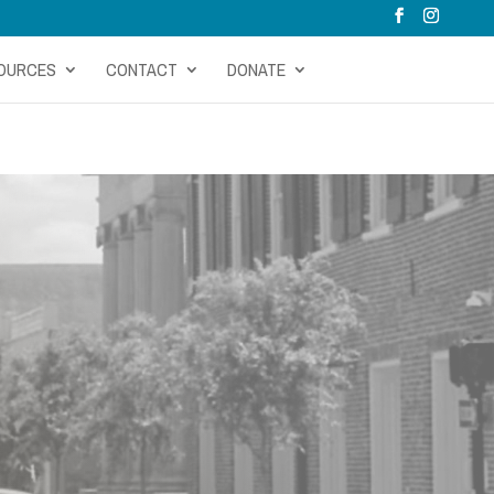
OURCES
CONTACT
DONATE