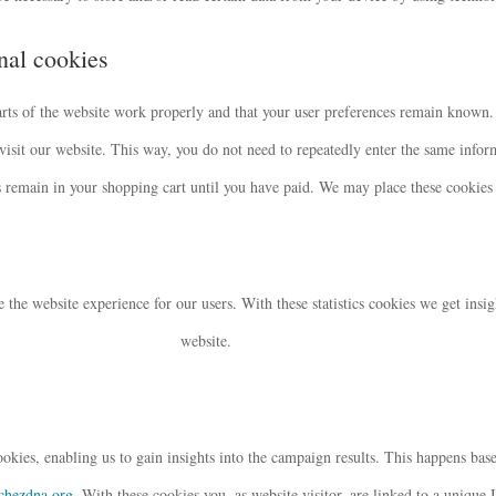
onal cookies
arts of the website work properly and that your user preferences remain known.
 visit our website. This way, you do not need to repeatedly enter the same info
s remain in your shopping cart until you have paid. We may place these cookies
e the website experience for our users. With these statistics cookies we get insig
website.
okies, enabling us to gain insights into the campaign results. This happens base
tchezdna.org
. With these cookies you, as website visitor, are linked to a unique 