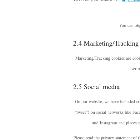
You can obj
2.4 Marketing/Tracking
Marketing/Tracking cookies are cookie
user o
2.5 Social media
On our website, we have included co
“tweet”) on social networks like Fa
and Instagram and places co
Please read the privacy statement of 