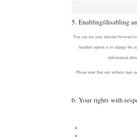
5. Enabling/disabling a
You can use your internet browser to
Another option is to change the se
information about
Please note that our website may no
6. Your rights with resp