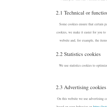
2.1 Technical or functi
Some cookies ensure that certain p
cookies, we make it easier for you to
website and, for example, the item
2.2 Statistics cookies
We use statistics cookies to optimiz
2.3 Advertising cookies
On this website we use advertising co
based on your behavior on
https://na