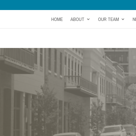
HOME
ABOUT
OUR TEAM
N