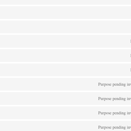
Purpose pending inv
Purpose pending inv
Purpose pending inv
Purpose pending inv