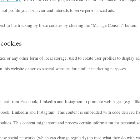
not profile your behavior and interests to serve personalized ads.
ect to the tracking by these cookies by clicking the "Manage Consent" button.
 cookies
s or any other form of local storage, used to create user profiles to display adv
n this website or across several websites for similar marketing purposes.
ntent from Facebook, LinkedIn and Instagram to promote web pages (e.g. “like”
cebook, LinkedIn and Instagram. This content is embedded with code derived 
okies. This content might store and process certain information for personalize
these social networks (which can change regularly) to read what they do with y