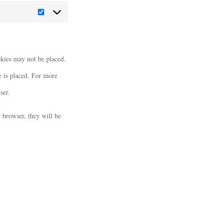
Marketing
okies may not be placed.
e is placed. For more
ser.
r browser, they will be