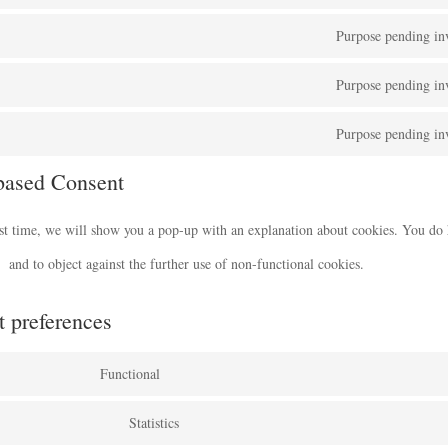
Purpose pending inv
Purpose pending inv
Purpose pending inv
based Consent
rst time, we will show you a pop-up with an explanation about cookies. You do 
and to object against the further use of non-functional cookies.
t preferences
Functional
Statistics