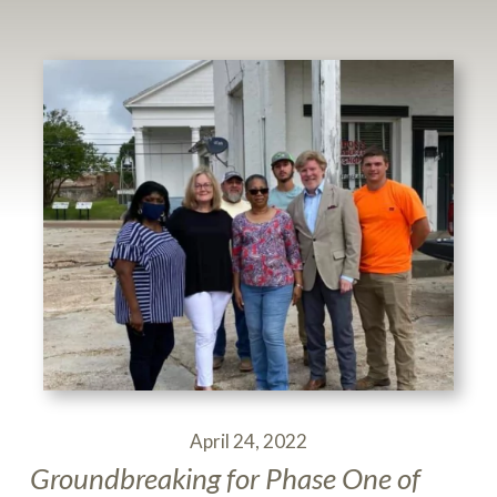
April 24, 2022
Groundbreaking for Phase One of