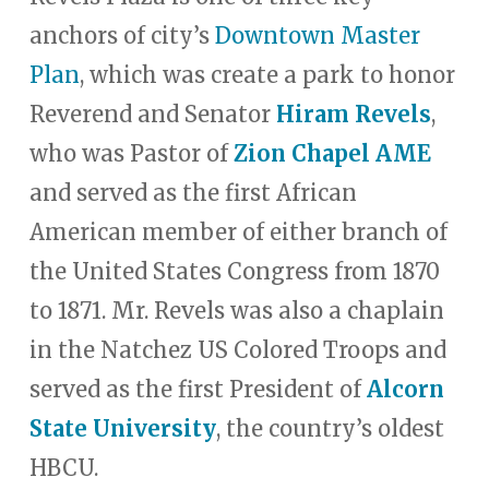
anchors of city’s
Downtown Master
Plan
, which was create a park to honor
Reverend and Senator
Hiram Revels
,
who was Pastor of
Zion Chapel AME
and served as the first African
American member of either branch of
the United States Congress from 1870
to 1871. Mr. Revels was also a chaplain
in the Natchez US Colored Troops and
served as the first President of
Alcorn
State University
, the country’s oldest
HBCU.