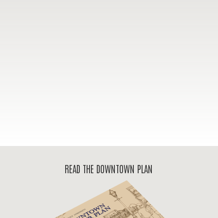
READ THE DOWNTOWN PLAN