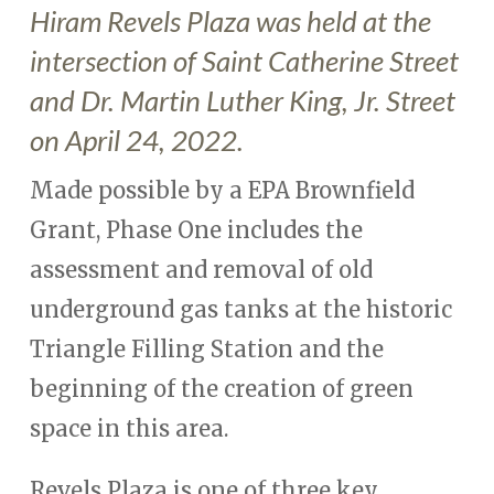
Hiram Revels Plaza was held at the
intersection of Saint Catherine Street
and Dr. Martin Luther King, Jr. Street
on April 24, 2022.
Made possible by a EPA Brownfield
Grant, Phase One includes the
assessment and removal of old
underground gas tanks at the historic
Triangle Filling Station and the
beginning of the creation of green
space in this area.
Revels Plaza is one of three key