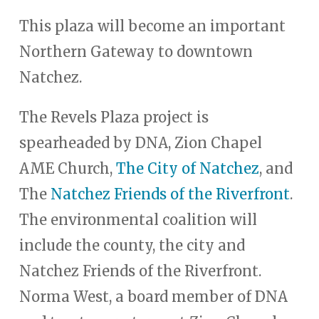
This plaza will become an important
Northern Gateway to downtown
Natchez.
The Revels Plaza project is
spearheaded by DNA, Zion Chapel
AME Church,
The City of Natchez
, and
The
Natchez Friends of the Riverfront
.
The environmental coalition will
include the county, the city and
Natchez Friends of the Riverfront.
Norma West, a board member of DNA