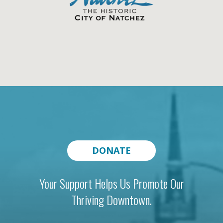
DONATE
Your Support Helps Us Promote Our
Thriving Downtown.