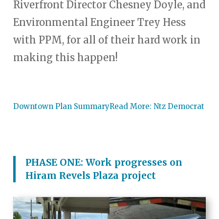
Riverfront Director Chesney Doyle, and
Environmental Engineer Trey Hess
with PPM, for all of their hard work in
making this happen!
Downtown Plan Summary
Read More: Ntz Democrat
PHASE ONE: Work progresses on
Hiram Revels Plaza project