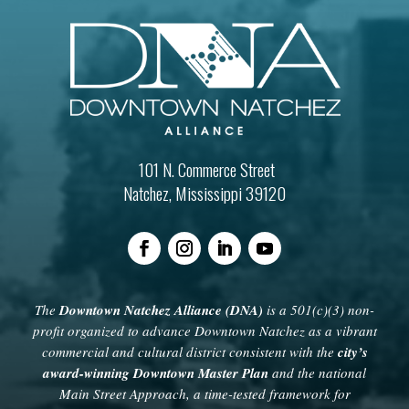
101 N. Commerce Street
Natchez, Mississippi 39120
The
Downtown Natchez Alliance (DNA)
is a 501(c)(3) non-
profit organized to advance Downtown Natchez as a vibrant
commercial and cultural district consistent with the
city’s
award-winning Downtown Master Plan
and the national
Main Street Approach, a time-tested framework for