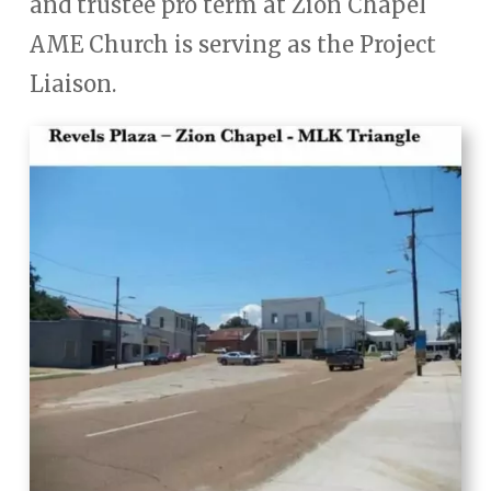
and trustee pro term at Zion Chapel
AME Church is serving as the Project
Liaison.