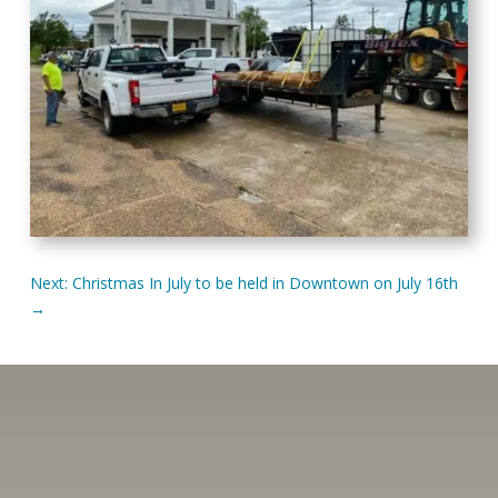
Next: Christmas In July to be held in Downtown on July 16th
→