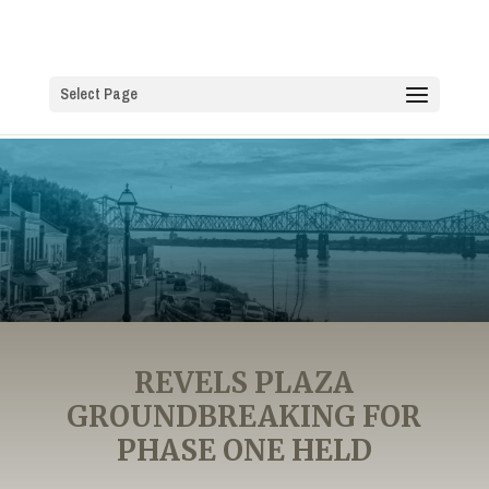
Select Page
REVELS PLAZA
GROUNDBREAKING FOR
PHASE ONE HELD