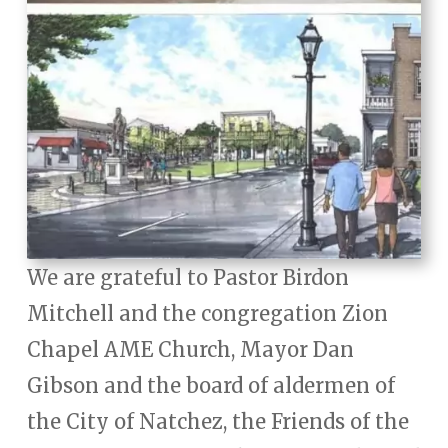
We are grateful to Pastor Birdon
Mitchell and the congregation Zion
Chapel AME Church, Mayor Dan
Gibson and the board of aldermen of
the City of Natchez, the Friends of the